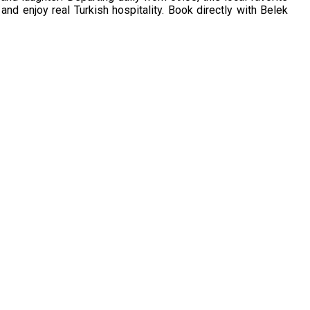
and enjoy real Turkish hospitality. Book directly with Belek