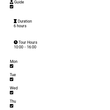
Guide
Duration
6 hours
Tour Hours
10:00 - 16:00
Mon
Tue
Wed
Thu