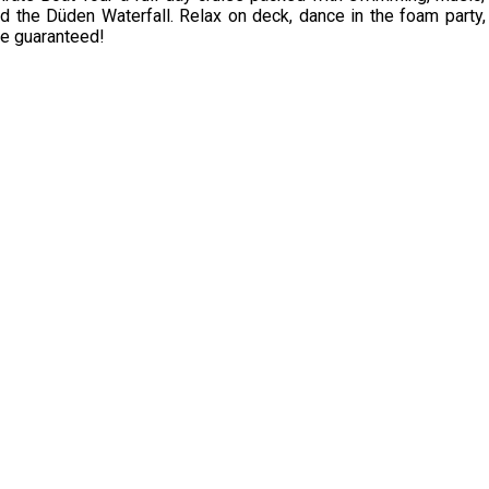
nd the Düden Waterfall. Relax on deck, dance in the foam party, 
ce guaranteed!