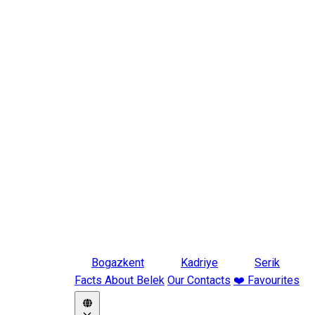
Bogazkent
Kadriye
Serik
Facts About Belek
Our Contacts
❤️ Favourites