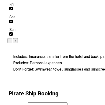
Fri
Sat
Sun
‹
›
Includes:
Insurance, transfer from the hotel and back, pira
Excludes:
Personal expenses
Don't Forget:
Swimwear, towel, sunglasses and sunscre
Pirate Ship Booking