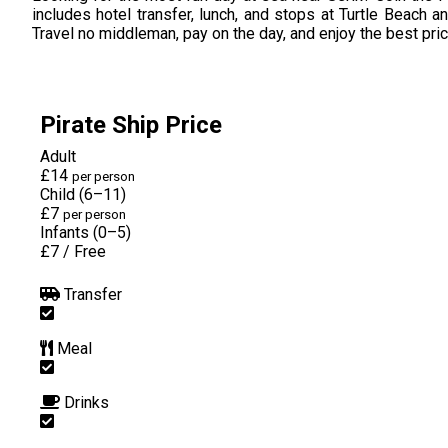
includes hotel transfer, lunch, and stops at Turtle Beach a
Travel no middleman, pay on the day, and enjoy the best pri
Pirate Ship Price
Adult
£14
per person
Child (6–11)
£7
per person
Infants (0–5)
£7
/
Free
Transfer
Meal
Drinks