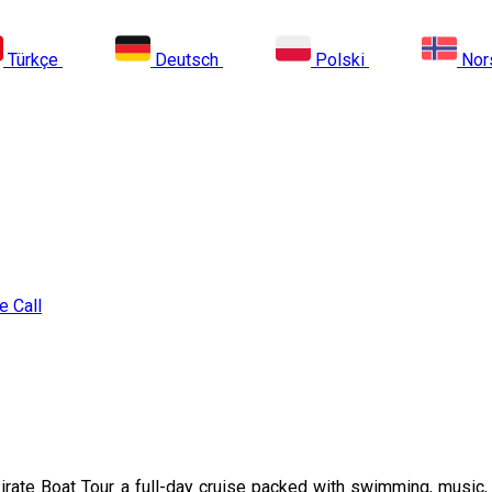
Türkçe
Deutsch
Polski
Nor
e Call
rate Boat Tour a full-day cruise packed with swimming, music, a