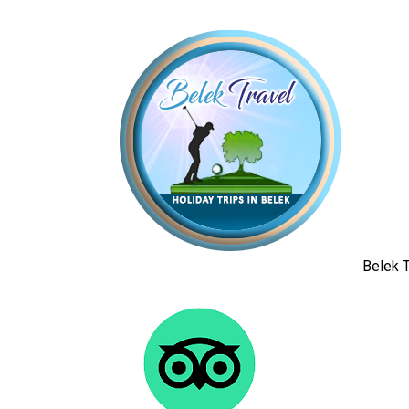
Belek T