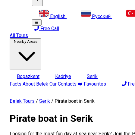
English
Русский
☰
Free Call
All Tours
Nearby Areas
Bogazkent
Kadriye
Serik
Facts About Belek
Our Contacts
❤️ Favourites
Fre
Belek Tours
/
Serik
/
Pirate boat in Serik
Pirate boat in Serik
Looking for the most fun day at sea near Serik? Join the Pi