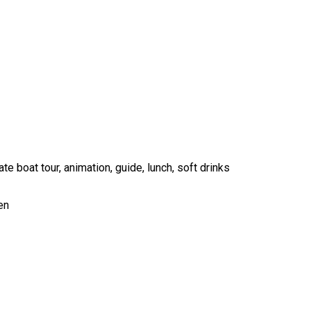
te boat tour, animation, guide, lunch, soft drinks
en