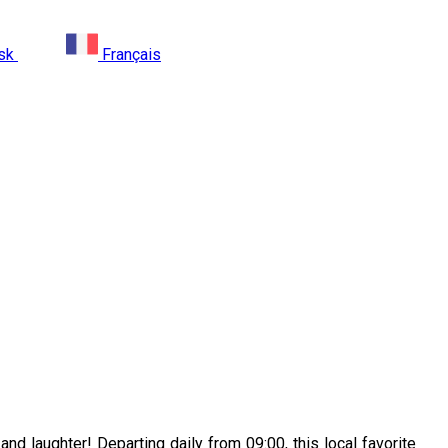
sk
Français
nd laughter! Departing daily from 09:00, this local favorite