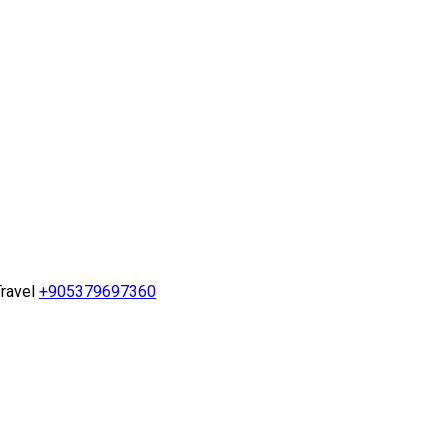
ravel
+905379697360