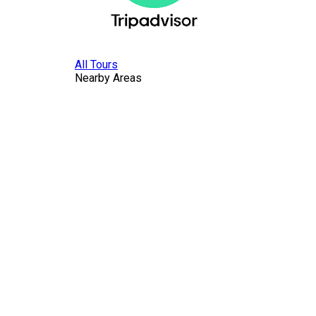
All Tours
Nearby Areas