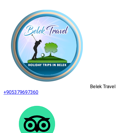
Belek Travel
+905379697360