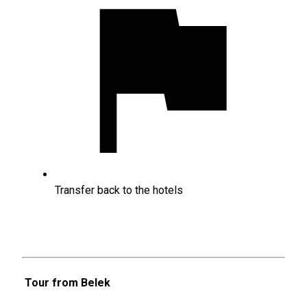
Transfer back to the hotels
Tour from Belek