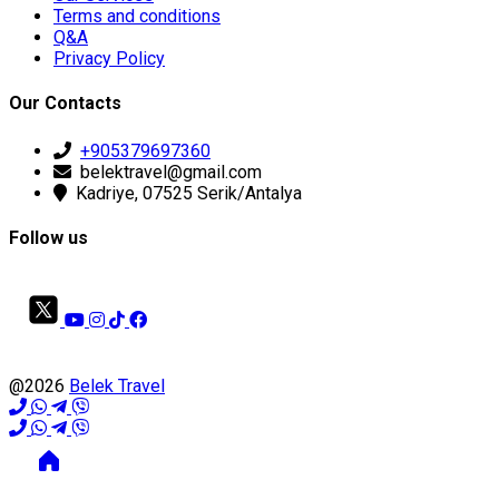
Terms and conditions
Q&A
Privacy Policy
Our Contacts
+905379697360
belektravel@gmail.com
Kadriye, 07525 Serik/Antalya
Follow us
@2026
Belek Travel