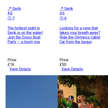
📍 Serik
📍 Serik
4.6
4.6
🕒 7
🕒 6
The hottest night in
Looking for a view that
Serik is on the water!
takes your breath away?
Join the Disco Boat
Ride the Olympos Cable
Party — a lively mix
Car from the turquo
Price
Price
£16
£50
View Details
View Details