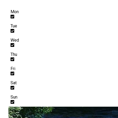
Mon
Tue
Wed
Thu
Fri
Sat
Sun