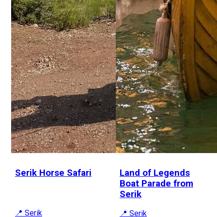
Serik Horse Safari
Land of Legends
Boat Parade from
Serik
📍 Serik
📍 Serik