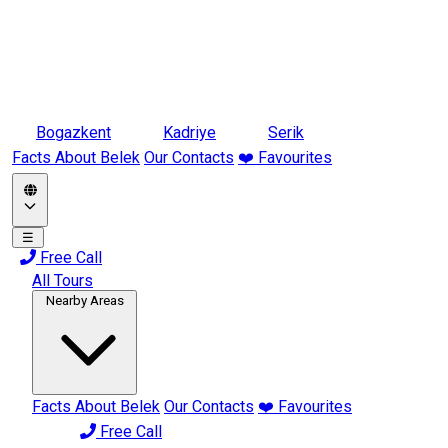
Bogazkent
Kadriye
Serik
Facts About Belek
Our Contacts
❤️ Favourites
☰
Free Call
All Tours
Nearby Areas
Facts About Belek
Our Contacts
❤️ Favourites
Free Call