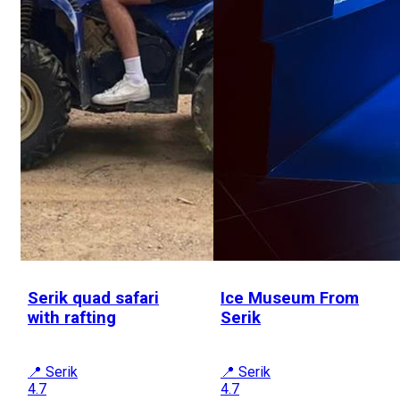
Serik quad safari
Ice Museum From
with rafting
Serik
📍 Serik
📍 Serik
4.7
4.7