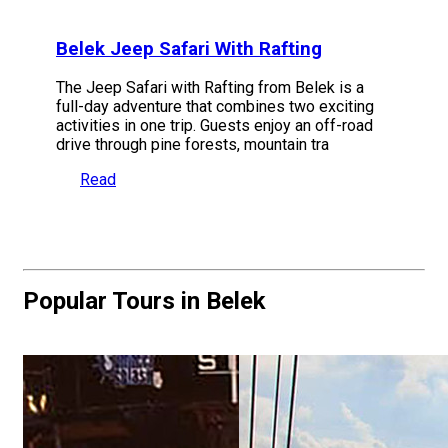
Belek Jeep Safari With Rafting
The Jeep Safari with Rafting from Belek is a
full-day adventure that combines two exciting
activities in one trip. Guests enjoy an off-road
drive through pine forests, mountain tra
Read
Popular Tours in Belek