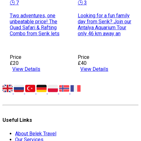
🕒 7
🕒 3
Two adventures, one
Looking for a fun family
unbeatable price! The
day from Serik? Join our
Quad Safari & Rafting
Antalya Aquarium Tour
Combo from Serik lets
only 46 km away an
Price
Price
£20
£40
View Details
View Details
Useful Links
About Belek Travel
Our Services