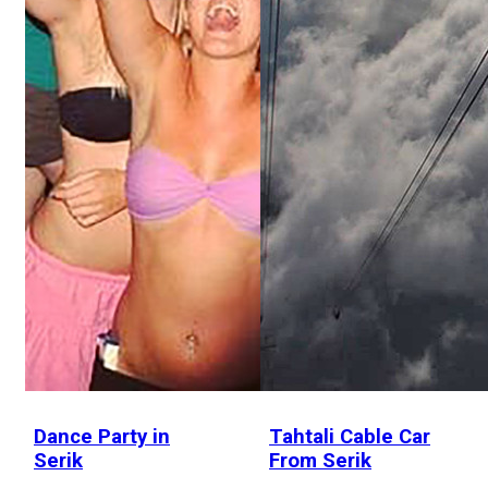
Dance Party in
Tahtali Cable Car
Serik
From Serik