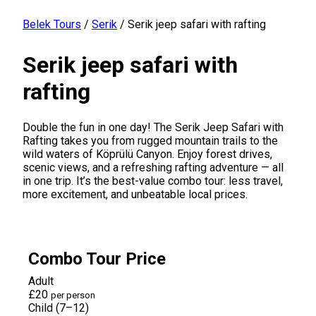
Belek Tours
/
Serik
/
Serik jeep safari with rafting
Serik jeep safari with
rafting
Double the fun in one day! The Serik Jeep Safari with
Rafting takes you from rugged mountain trails to the
wild waters of Köprülü Canyon. Enjoy forest drives,
scenic views, and a refreshing rafting adventure — all
in one trip. It’s the best-value combo tour: less travel,
more excitement, and unbeatable local prices.
Combo Tour Price
Adult
£20
per person
Child (7–12)