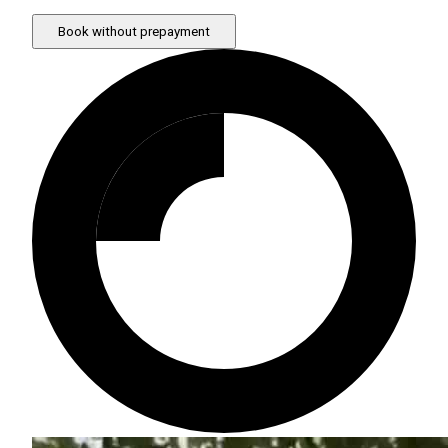
Book without prepayment