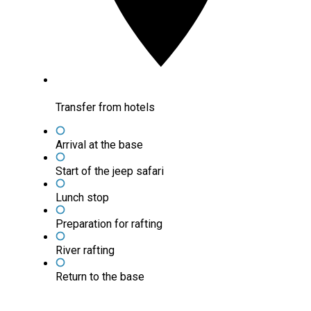
Transfer from hotels
Arrival at the base
Start of the jeep safari
Lunch stop
Preparation for rafting
River rafting
Return to the base