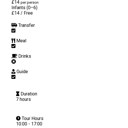
£14
per person
Infants (0–6)
£14
/
Free
Transfer
Meal
Drinks
Guide
Duration
7 hours
Tour Hours
10:00 - 17:00