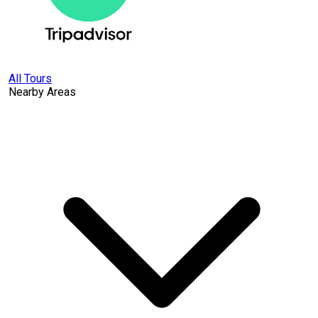
All Tours
Nearby Areas