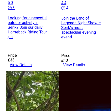
5.0
4.4
🕒 3
🕒 4
Looking for a peaceful
Join the Land of
outdoor activity in
Legends Night Show —
Serik? Join our daily
Serik’s most
Horseback Riding Tour
spectacular evening
jus
event!
Price
Price
£33
£13
View Details
View Details