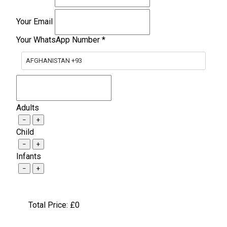
Your Email
Your WhatsApp Number
*
AFGHANISTAN +93
Adults
−
+
Child
−
+
Infants
−
+
Total Price: £
0