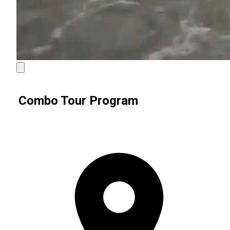
Combo Tour Program