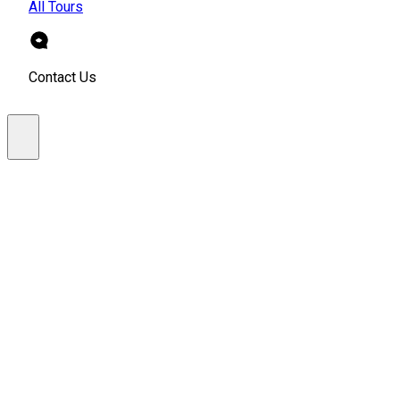
All Tours
Contact Us