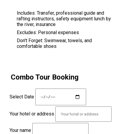
Includes:
Transfer, professional guide and
rafting instructors, safety equipment lunch by
the river, insurance
Excludes:
Personal expenses
Don't Forget:
Swimwear, towels, and
comfortable shoes
Combo Tour Booking
Select Date
Your hotel or address
Your name