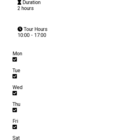
Duration
2 hours
Tour Hours
10:00 - 17:00
Mon
Tue
Wed
Thu
Fri
Sat