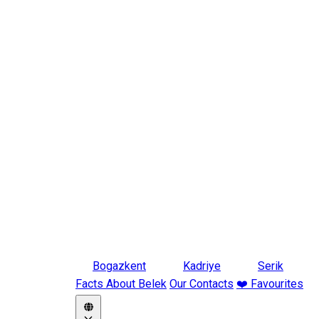
Bogazkent
Kadriye
Serik
Facts About Belek
Our Contacts
❤️ Favourites