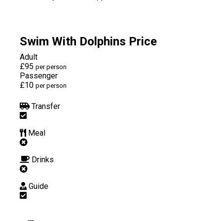
Swim With Dolphins Price
Adult
£95
per person
Passenger
£10
per person
Transfer
Meal
Drinks
Guide