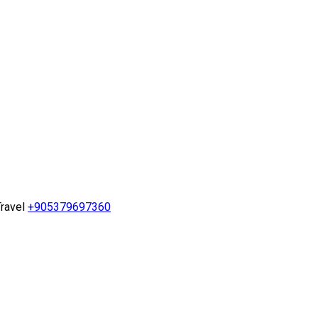
ravel
+905379697360