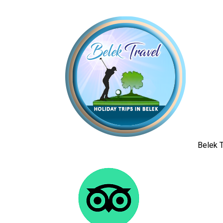
Belek T