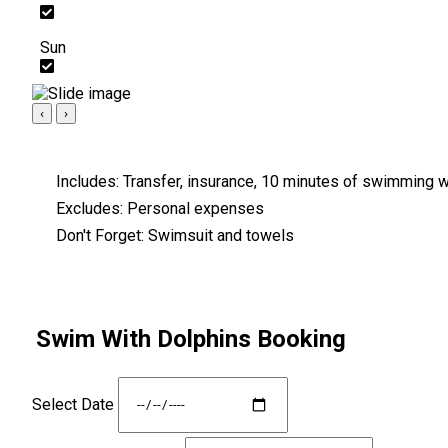
Sun
‹
›
Includes:
Transfer, insurance, 10 minutes of swimming wi
Excludes:
Personal expenses
Don't Forget:
Swimsuit and towels
Swim With Dolphins Booking
Select Date