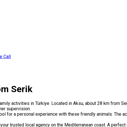
e Call
om Serik
ily activities in Türkiye. Located in Aksu, about 28 km from Seri
ner supervision.
ool for a personal experience with these friendly animals. The acti
your trusted local agency on the Mediterranean coast. A perfect 