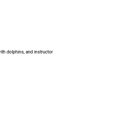
th dolphins, and instructor