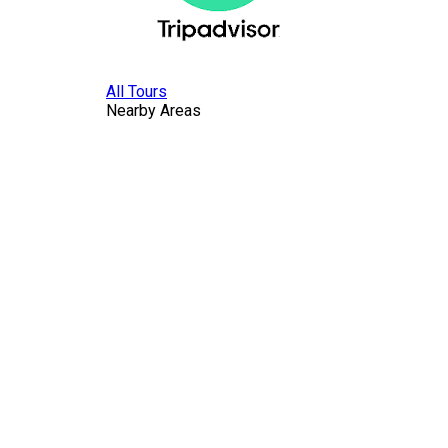
All Tours
Nearby Areas