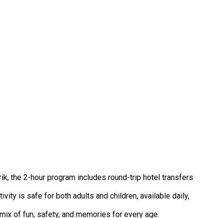
k, the 2-hour program includes round-trip hotel transfers
vity is safe for both adults and children, available daily,
mix of fun, safety, and memories for every age.