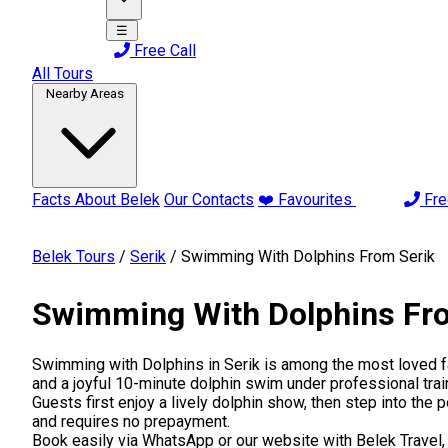
☰
Free Call
All Tours
Nearby Areas
Facts About Belek
Our Contacts
❤️ Favourites
Fre
Belek Tours
/
Serik
/
Swimming With Dolphins From Serik
Swimming With Dolphins Fr
Swimming with Dolphins in Serik is among the most loved fam
and a joyful 10-minute dolphin swim under professional trai
Guests first enjoy a lively dolphin show, then step into the p
and requires no prepayment.
Book easily via WhatsApp or our website with Belek Travel, 