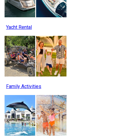
Yacht Rental
Family Activities