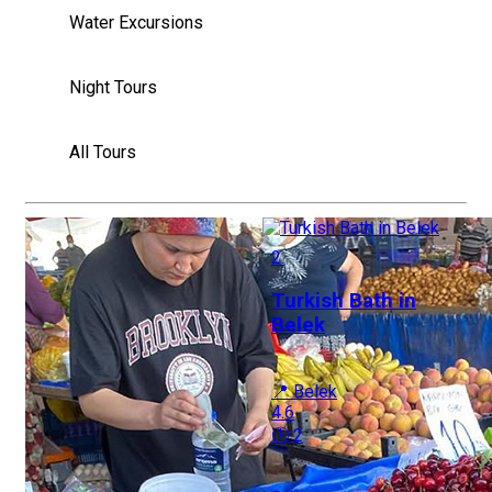
Water Excursions
Night Tours
All Tours
2.
Turkish Bath in
Belek
📍 Belek
4.6
🕒 2