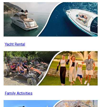
Yacht Rental
Family Activities