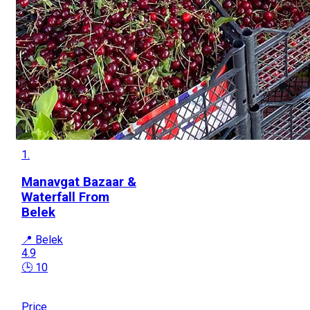
1.
Manavgat Bazaar &
Waterfall From
Belek
📍 Belek
4.9
🕒 10
Price