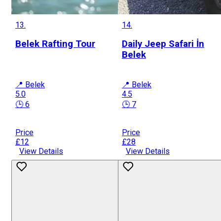
13.
14.
Belek Rafting Tour
Daily Jeep Safari İn
Belek
📍 Belek
📍 Belek
5.0
4.5
🕒 6
🕒 7
Price
Price
£12
£28
View Details
View Details