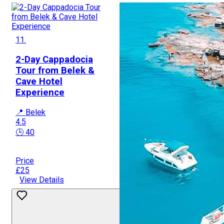
11.
2-Day Cappadocia
Tour from Belek &
Cave Hotel
Experience
📍 Belek
4.5
🕒 40
Price
£25
View Details