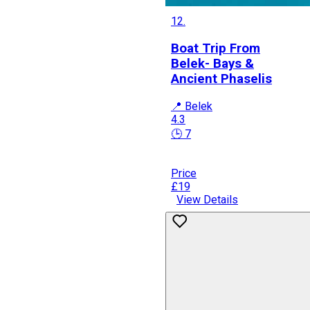
12.
Boat Trip From
Belek- Bays &
Ancient Phaselis
📍 Belek
4.3
🕒 7
Price
£19
View Details