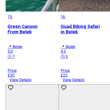
15.
16.
Green Canyon
Quad Biking Safari
From Belek
in Belek
📍 Belek
📍 Belek
5.0
4.5
🕒 7
🕒 3
Price
Price
£30
£22
View Details
View Details