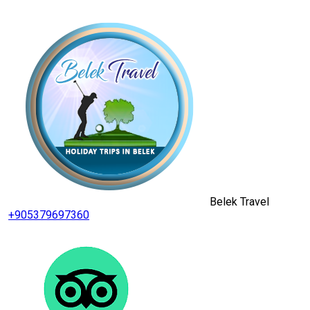
Belek Travel
+905379697360