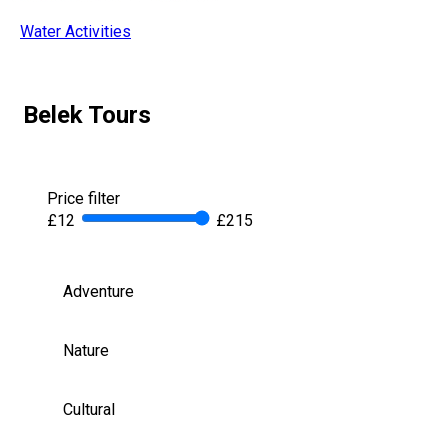
Water Activities
Belek Tours
Price filter
£12
£215
Adventure
Nature
Cultural