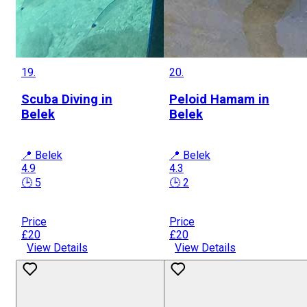
19.
20.
Scuba Diving in
Peloid Hamam in
Belek
Belek
📍 Belek
📍 Belek
4.9
4.3
🕒 5
🕒 2
Price
Price
£20
£20
View Details
View Details