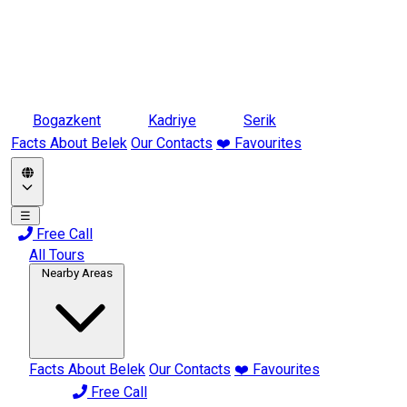
Bogazkent
Kadriye
Serik
Facts About Belek
Our Contacts
❤️ Favourites
☰
Free Call
All Tours
Nearby Areas
Facts About Belek
Our Contacts
❤️ Favourites
Free Call