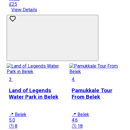
£25
View Details
3.
4.
Land of Legends
Pamukkale Tour
Water Park in Belek
From Belek
📍 Belek
📍 Belek
5.0
4.6
🕒 8
🕒 18