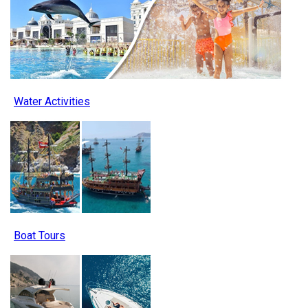
Water Activities
Boat Tours