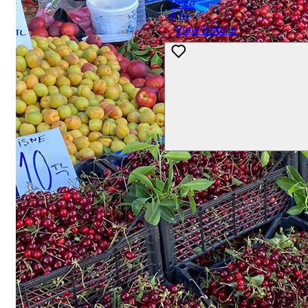
Price
£18
View Details