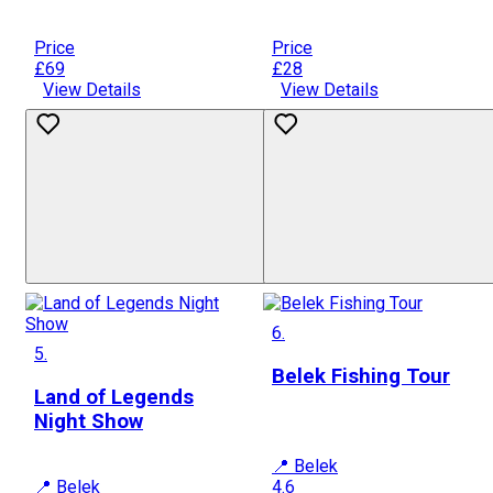
Price
Price
£69
£28
View Details
View Details
6.
5.
Belek Fishing Tour
Land of Legends
Night Show
📍 Belek
📍 Belek
4.6