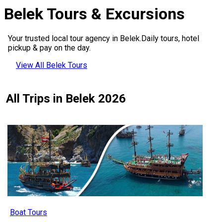
Belek Tours & Excursions
Your trusted local tour agency in Belek.Daily tours, hotel
pickup & pay on the day.
View All Belek Tours
All Trips in Belek 2026
Boat Tours