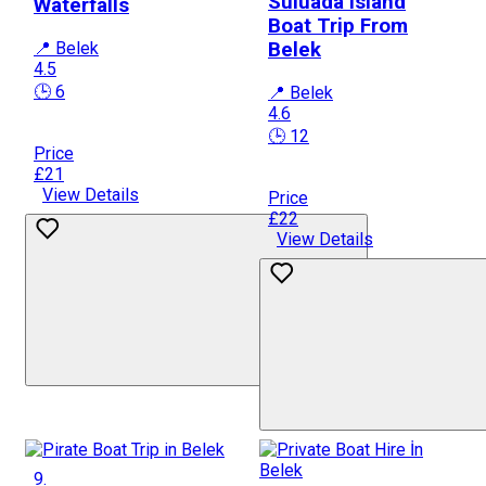
Suluada Island
Waterfalls
Boat Trip From
📍 Belek
Belek
4.5
🕒 6
📍 Belek
4.6
🕒 12
Price
£21
View Details
Price
£22
View Details
9.