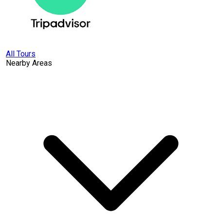
All Tours
Nearby Areas