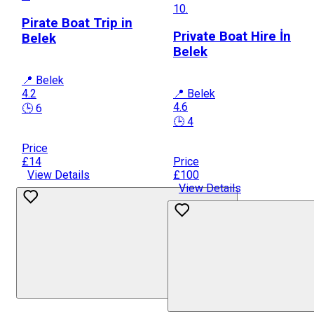
10.
Pirate Boat Trip in
Private Boat Hire İn
Belek
Belek
📍 Belek
4.2
📍 Belek
4.6
🕒 6
🕒 4
Price
£14
Price
View Details
£100
View Details