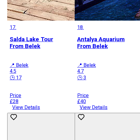
17.
18.
Salda Lake Tour
Antalya Aquarium
From Belek
From Belek
📍 Belek
📍 Belek
4.5
4.7
🕒 17
🕒 3
Price
Price
£28
£40
View Details
View Details