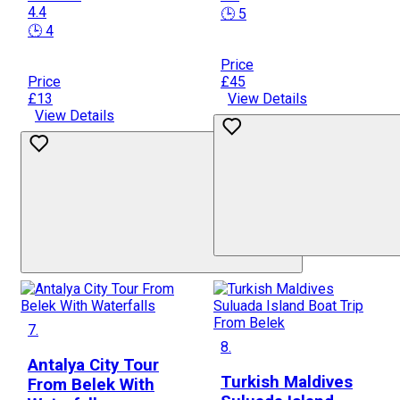
4.4
🕒 5
🕒 4
Price
Price
£45
£13
View Details
View Details
7.
8.
Antalya City Tour
Turkish Maldives
From Belek With