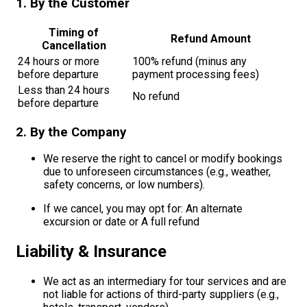
1. By the Customer
Timing of
Refund Amount
Cancellation
24 hours or more
100% refund (minus any
before departure
payment processing fees)
Less than 24 hours
No refund
before departure
2. By the Company
We reserve the right to cancel or modify bookings
due to unforeseen circumstances (e.g., weather,
safety concerns, or low numbers).
If we cancel, you may opt for: An alternate
excursion or date or A full refund
Liability & Insurance
We act as an intermediary for tour services and are
not liable for actions of third-party suppliers (e.g.,