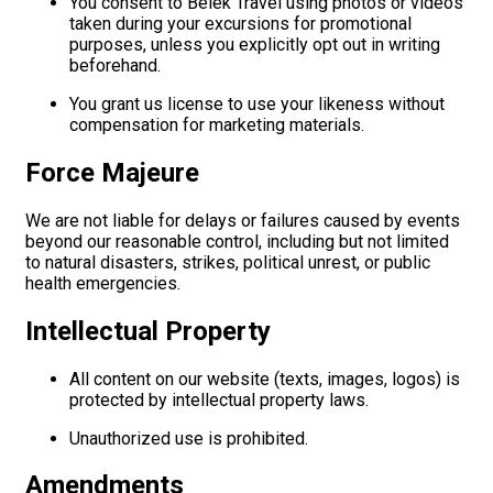
You consent to Belek Travel using photos or videos
taken during your excursions for promotional
purposes, unless you explicitly opt out in writing
beforehand.
You grant us license to use your likeness without
compensation for marketing materials.
Force Majeure
We are not liable for delays or failures caused by events
beyond our reasonable control, including but not limited
to natural disasters, strikes, political unrest, or public
health emergencies.
Intellectual Property
All content on our website (texts, images, logos) is
protected by intellectual property laws.
Unauthorized use is prohibited.
Amendments