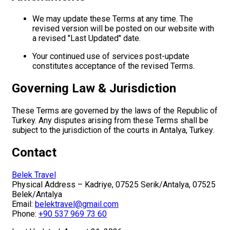
We may update these Terms at any time. The
revised version will be posted on our website with
a revised "Last Updated" date.
Your continued use of services post-update
constitutes acceptance of the revised Terms.
Governing Law & Jurisdiction
These Terms are governed by the laws of the Republic of
Turkey. Any disputes arising from these Terms shall be
subject to the jurisdiction of the courts in Antalya, Turkey.
Contact
Belek Travel
Physical Address – Kadriye, 07525 Serik/Antalya, 07525
Belek/Antalya
Email:
belektravel@gmail.com
Phone:
+90 537 969 73 60