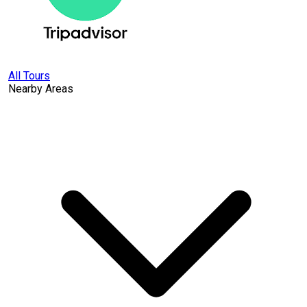
All Tours
Nearby Areas