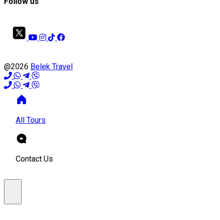
Follow us
@2026
Belek Travel
All Tours
Contact Us