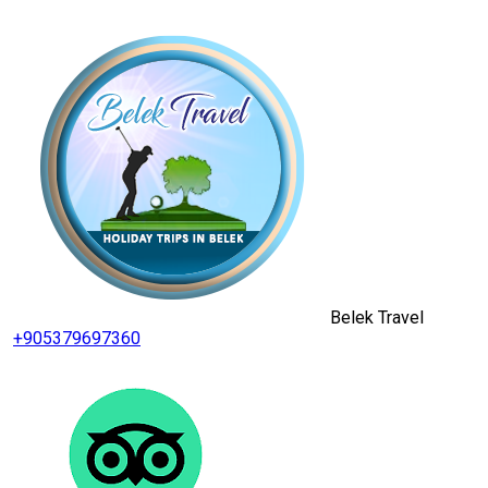
Belek Travel
+905379697360