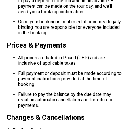
to pay a deposit or the full amount in advance —
payment can be made on the tour day, and we’ll
send you a booking confirmation
Once your booking is confirmed, it becomes legally
binding. You are responsible for everyone included
in the booking.
Prices & Payments
All prices are listed in Pound (GBP) and are
inclusive of applicable taxes
Full payment or deposit must be made according to
payment instructions provided at the time of
booking.
Failure to pay the balance by the due date may
result in automatic cancellation and forfeiture of
payments.
Changes & Cancellations