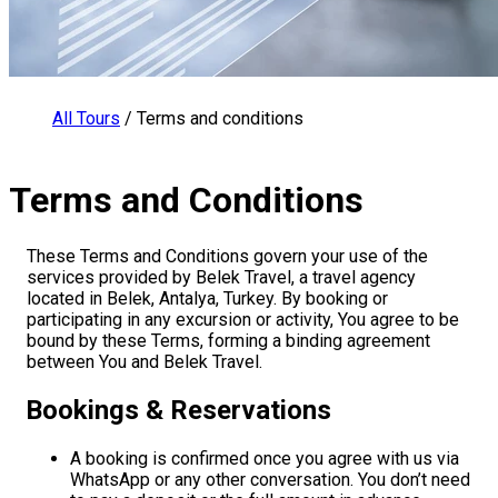
All Tours
/
Terms and conditions
Terms and Conditions
These Terms and Conditions govern your use of the
services provided by Belek Travel, a travel agency
located in Belek, Antalya, Turkey. By booking or
participating in any excursion or activity, You agree to be
bound by these Terms, forming a binding agreement
between You and Belek Travel.
Bookings & Reservations
A booking is confirmed once you agree with us via
WhatsApp or any other conversation. You don’t need