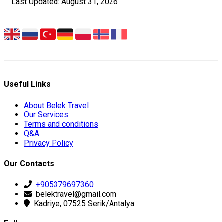
Last Updated: August 31, 2026
Useful Links
About Belek Travel
Our Services
Terms and conditions
Q&A
Privacy Policy
Our Contacts
+905379697360
belektravel@gmail.com
Kadriye, 07525 Serik/Antalya