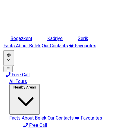
Bogazkent
Kadriye
Serik
Facts About Belek
Our Contacts
❤️ Favourites
☰
Free Call
All Tours
Nearby Areas
Facts About Belek
Our Contacts
❤️ Favourites
Free Call