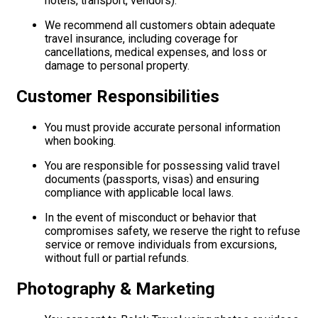
hotels, transport, vendors).
We recommend all customers obtain adequate
travel insurance, including coverage for
cancellations, medical expenses, and loss or
damage to personal property.
Customer Responsibilities
You must provide accurate personal information
when booking.
You are responsible for possessing valid travel
documents (passports, visas) and ensuring
compliance with applicable local laws.
In the event of misconduct or behavior that
compromises safety, we reserve the right to refuse
service or remove individuals from excursions,
without full or partial refunds.
Photography & Marketing