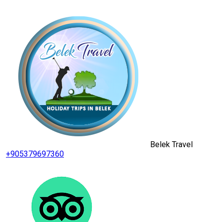
Belek Travel
+905379697360