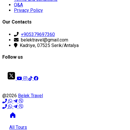
Q&A
Privacy Policy
Our Contacts
+905379697360
belektravel@gmail.com
Kadriye, 07525 Serik/Antalya
Follow us
@2026
Belek Travel
All Tours