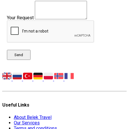
Your Request
Send
Useful Links
About Belek Travel
Our Services
Terms and conditions