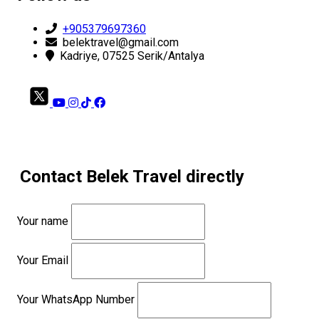
+905379697360
belektravel@gmail.com
Kadriye, 07525 Serik/Antalya
Contact Belek Travel directly
Your name
Your Email
Your WhatsApp Number