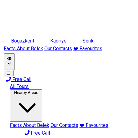
Bogazkent
Kadriye
Serik
Facts About Belek
Our Contacts
❤️ Favourites
☰
Free Call
All Tours
Nearby Areas
Facts About Belek
Our Contacts
❤️ Favourites
Free Call