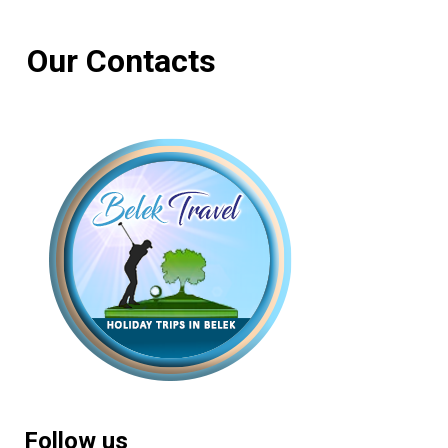
Our Contacts
Follow us