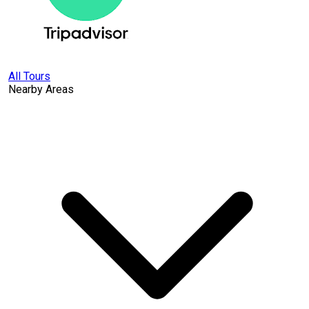
All Tours
Nearby Areas