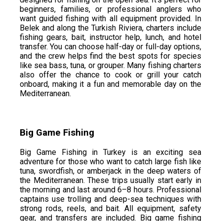
beginners, families, or professional anglers who
want guided fishing with all equipment provided. In
Belek and along the Turkish Riviera, charters include
fishing gears, bait, instructor help, lunch, and hotel
transfer. You can choose half-day or full-day options,
and the crew helps find the best spots for species
like sea bass, tuna, or grouper. Many fishing charters
also offer the chance to cook or grill your catch
onboard, making it a fun and memorable day on the
Mediterranean.
Big Game Fishing
Big Game Fishing in Turkey is an exciting sea
adventure for those who want to catch large fish like
tuna, swordfish, or amberjack in the deep waters of
the Mediterranean. These trips usually start early in
the morning and last around 6–8 hours. Professional
captains use trolling and deep-sea techniques with
strong rods, reels, and bait. All equipment, safety
gear, and transfers are included. Big game fishing