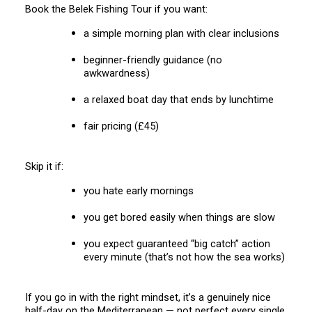
Book the Belek Fishing Tour if you want:
a simple morning plan with clear inclusions
beginner-friendly guidance (no
awkwardness)
a relaxed boat day that ends by lunchtime
fair pricing (£45)
Skip it if:
you hate early mornings
you get bored easily when things are slow
you expect guaranteed “big catch” action
every minute (that’s not how the sea works)
If you go in with the right mindset, it’s a genuinely nice
half-day on the Mediterranean — not perfect every single