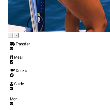
‹
›
Transfer
Meal
Drinks
Guide
Mon