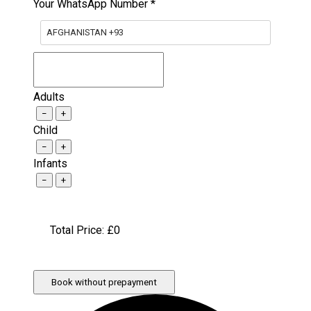
Your WhatsApp Number
*
AFGHANISTAN +93
Adults
−
+
Child
−
+
Infants
−
+
Total Price: £
0
Book without prepayment