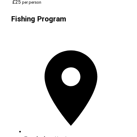
£25
per person
Fishing Program