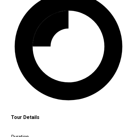
Tour Details
Duration