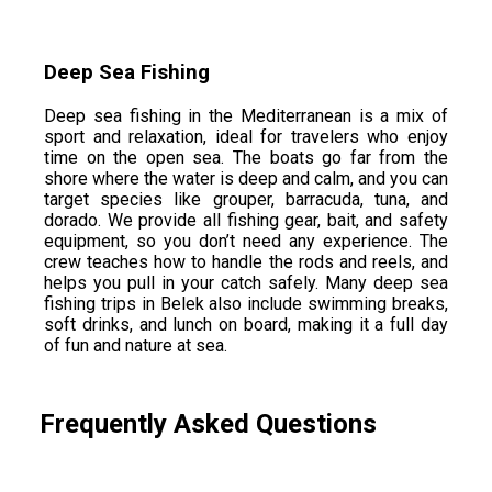
Deep Sea Fishing
Deep sea fishing in the Mediterranean is a mix of
sport and relaxation, ideal for travelers who enjoy
time on the open sea. The boats go far from the
shore where the water is deep and calm, and you can
target species like grouper, barracuda, tuna, and
dorado. We provide all fishing gear, bait, and safety
equipment, so you don’t need any experience. The
crew teaches how to handle the rods and reels, and
helps you pull in your catch safely. Many deep sea
fishing trips in Belek also include swimming breaks,
soft drinks, and lunch on board, making it a full day
of fun and nature at sea.
Frequently Asked Questions