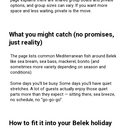
options, and group sizes can vary. If you want more
space and less waiting, private is the move.
What you might catch (no promises,
just reality)
The page lists common Mediterranean fish around Belek
like sea bream, sea bass, mackerel, bonito (and
sometimes more variety depending on season and
conditions).
Some days you’ll be busy. Some days you’ll have quiet
stretches. A lot of guests actually enjoy those quiet
parts more than they expect — sitting there, sea breeze,
no schedule, no “go-go-go”.
How to fit it into your Belek holiday