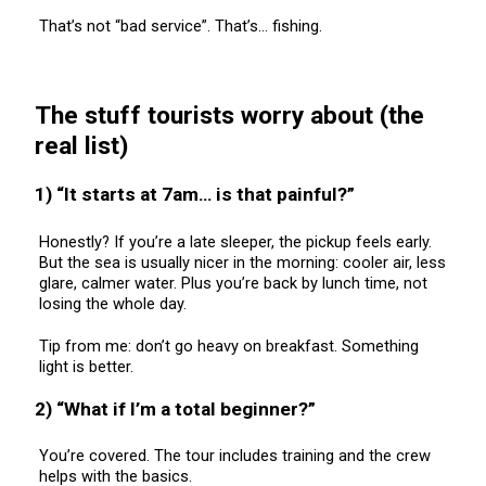
That’s not “bad service”. That’s… fishing.
The stuff tourists worry about (the
real list)
1) “It starts at 7am… is that painful?”
Honestly? If you’re a late sleeper, the pickup feels early.
But the sea is usually nicer in the morning: cooler air, less
glare, calmer water. Plus you’re back by lunch time, not
losing the whole day.
Tip from me: don’t go heavy on breakfast. Something
light is better.
2) “What if I’m a total beginner?”
You’re covered. The tour includes training and the crew
helps with the basics.