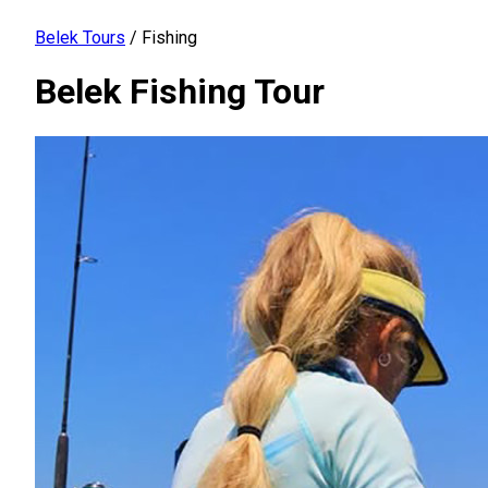
Belek Tours
/
Fishing
Belek Fishing Tour