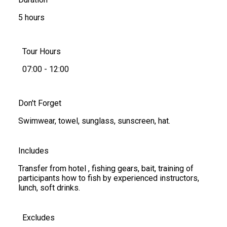
5 hours
Tour Hours
07:00 - 12:00
Don't Forget
Swimwear, towel, sunglass, sunscreen, hat.
Includes
Transfer from hotel , fishing gears, bait, training of
participants how to fish by experienced instructors,
lunch, soft drinks.
Excludes