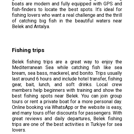
boats are modern and fully equipped with GPS and
fish-finders to locate the best spots. It’s ideal for
fishing lovers who want a real challenge and the thrill
of catching big fish in the beautiful waters near
Belek and Antalya.
Fishing trips
Belek fishing trips are a great way to enjoy the
Mediterranean Sea while catching fish like sea
bream, sea bass, mackerel, and bonito. Trips usually
last around 6 hours and include hotel transfer, fishing
gear, bait, lunch, and soft drinks. Local crew
members help beginners with training and show the
best fishing spots near Belek. You can join group
tours or rent a private boat for a more personal day.
Online booking via WhatsApp or the website is easy,
and many tours offer discounts for passengers. With
great reviews and daily departures, Belek fishing
trips are one of the best activities in Turkiye for sea
lovers.