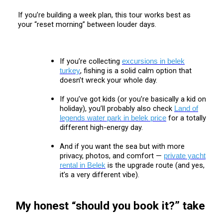
If you’re building a week plan, this tour works best as
your “reset morning” between louder days.
If you’re collecting
excursions in belek
, fishing is a solid calm option that
turkey
doesn’t wreck your whole day.
If you’ve got kids (or you’re basically a kid on
holiday), you’ll probably also check
Land of
for a totally
legends water park in belek price
different high-energy day.
And if you want the sea but with more
privacy, photos, and comfort —
private yacht
is the upgrade route (and yes,
rental in Belek
it’s a very different vibe).
My honest “should you book it?” take