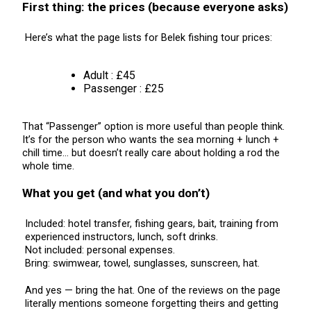
First thing: the prices (because everyone asks)
Here’s what the page lists for Belek fishing tour prices:
Adult : £45
Passenger : £25
That “Passenger” option is more useful than people think.
It’s for the person who wants the sea morning + lunch +
chill time… but doesn’t really care about holding a rod the
whole time.
What you get (and what you don’t)
Included: hotel transfer, fishing gears, bait, training from
experienced instructors, lunch, soft drinks.
Not included: personal expenses.
Bring: swimwear, towel, sunglasses, sunscreen, hat.
And yes — bring the hat. One of the reviews on the page
literally mentions someone forgetting theirs and getting