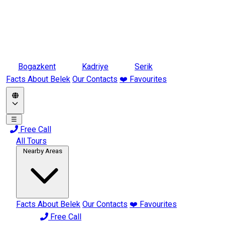
Bogazkent
Kadriye
Serik
Facts About Belek
Our Contacts
❤️ Favourites
☰
Free Call
All Tours
Nearby Areas
Facts About Belek
Our Contacts
❤️ Favourites
Free Call