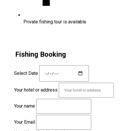
Private fishing tour is available
Fishing Booking
Select Date
Your hotel or address
Your name
Your Email