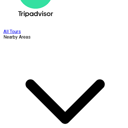
All Tours
Nearby Areas