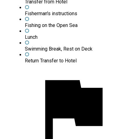
Transfer from Hotel
Fisherman's instructions
Fishing on the Open Sea
Lunch
Swimming Break, Rest on Deck
Return Transfer to Hotel