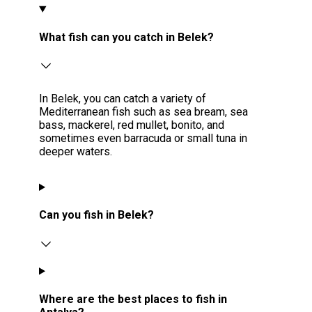
What fish can you catch in Belek?
In Belek, you can catch a variety of
Mediterranean fish such as sea bream, sea
bass, mackerel, red mullet, bonito, and
sometimes even barracuda or small tuna in
deeper waters.
Can you fish in Belek?
Where are the best places to fish in