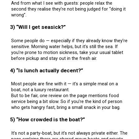
And from what I see with guests: people relax the
second they realise they’re not being judged for “doing it
wrong”.
3) “Will I get seasick?”
Some people do — especially if they already know they’re
sensitive. Morning water helps, but it’s still the sea. If
you’re prone to motion sickness, take your usual tablet
before pickup and stay out in the fresh air.
4) “Is lunch actually decent?”
Most people are fine with it — it’s a simple meal on a
boat, not a luxury restaurant.
But to be fair, one review on the page mentions food
service being a bit slow. So if you’re the kind of person
who gets hangry fast, bring a small snack in your bag.
5) “How crowded is the boat?”
It’s not a party-boat, but it’s not always private either. The
page explains there are shared group boats and private