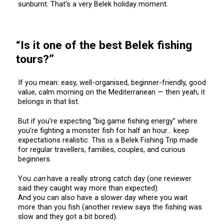
sunburnt. That’s a very Belek holiday moment.
“Is it one of the best Belek fishing
tours?”
If you mean: easy, well-organised, beginner-friendly, good
value, calm morning on the Mediterranean — then yeah, it
belongs in that list.
But if you’re expecting “big game fishing energy” where
you’re fighting a monster fish for half an hour… keep
expectations realistic. This is a Belek Fishing Trip made
for regular travellers, families, couples, and curious
beginners.
You
can
have a really strong catch day (one reviewer
said they caught way more than expected).
And you can also have a slower day where you wait
more than you fish (another review says the fishing was
slow and they got a bit bored).