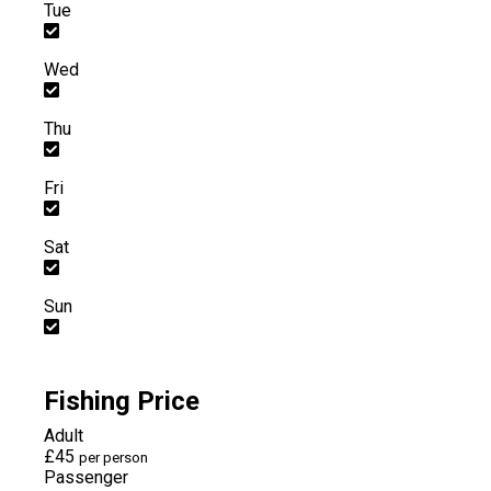
Tue
Wed
Thu
Fri
Sat
Sun
Fishing Price
Adult
£45
per person
Passenger