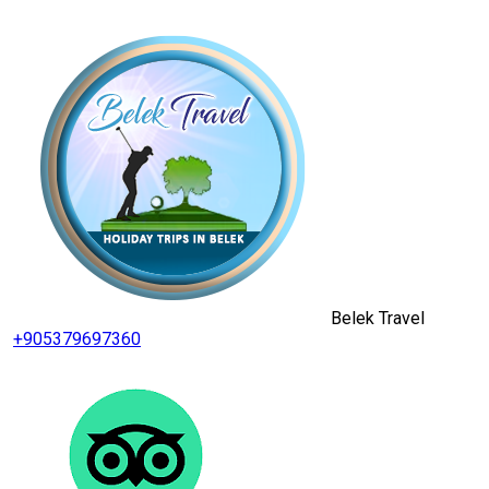
Belek Travel
+905379697360