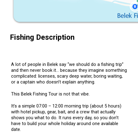
Fishing Description
A lot of people in Belek say “we should do a fishing trip”
and then never book it… because they imagine something
complicated: licenses, scary deep water, boring waiting,
or a captain who doesn’t explain anything.
This Belek Fishing Tour is not that vibe.
It’s a simple 07:00 – 12:00 morning trip (about 5 hours)
with hotel pickup, gear, bait, and a crew that actually
shows you what to do. It runs every day, so you don’t
have to build your whole holiday around one available
date.