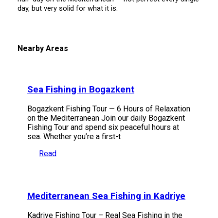
day, but very solid for what it is.
Nearby Areas
Sea Fishing in Bogazkent
Bogazkent Fishing Tour — 6 Hours of Relaxation
on the Mediterranean Join our daily Bogazkent
Fishing Tour and spend six peaceful hours at
sea. Whether you’re a first-t
Read
Mediterranean Sea Fishing in Kadriye
Kadriye Fishing Tour – Real Sea Fishing in the