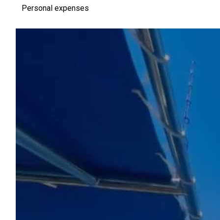
Personal expenses