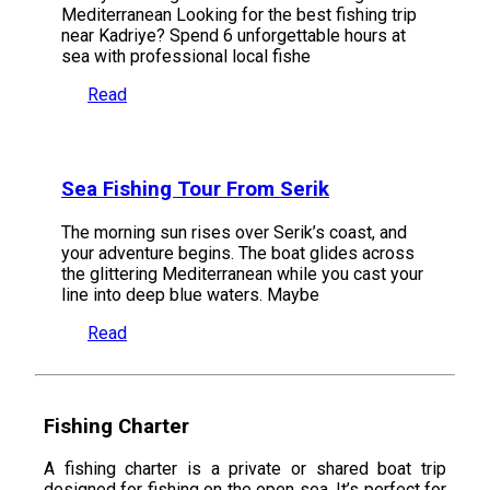
Mediterranean Looking for the best fishing trip
near Kadriye? Spend 6 unforgettable hours at
sea with professional local fishe
Read
Sea Fishing Tour From Serik
The morning sun rises over Serik’s coast, and
your adventure begins. The boat glides across
the glittering Mediterranean while you cast your
line into deep blue waters. Maybe
Read
Fishing Charter
A fishing charter is a private or shared boat trip
designed for fishing on the open sea. It’s perfect for