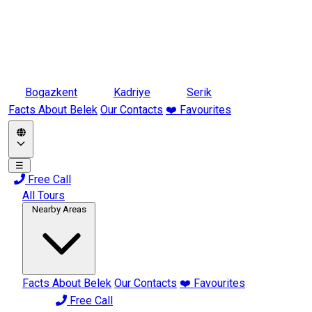
Bogazkent
Kadriye
Serik
Facts About Belek
Our Contacts
❤️ Favourites
☰
Free Call
All Tours
Nearby Areas
Facts About Belek
Our Contacts
❤️ Favourites
Free Call