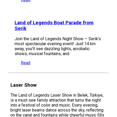
Land of Legends Boat Parade from
Serik
Join the Land of Legends Night Show — Serik’s
most spectacular evening event! Just 14 km
away, you’ll see dazzling lights, acrobatic
shows, musical fountains, and
Read
Laser Show
The Land of Legends Laser Show in Belek, Türkiye,
is a must-see family attraction that turns the night
into a festival of color and music. Every evening,
bright laser beams dance across the sky, reflecting
on the canal and fountains while cheerful music fills