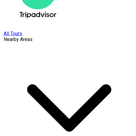
All Tours
Nearby Areas