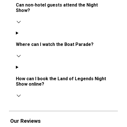
Can non-hotel guests attend the Night
Show?
Where can I watch the Boat Parade?
How can I book the Land of Legends Night
Show online?
Our Reviews