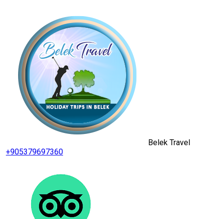
Belek Travel
+905379697360