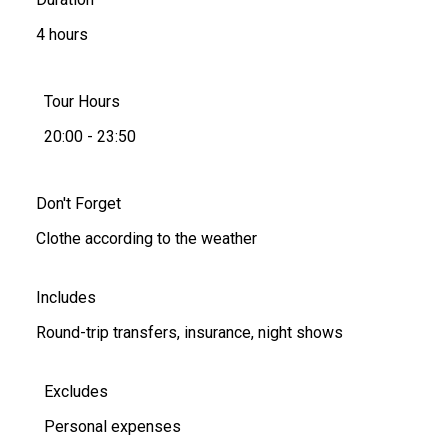
4 hours
Tour Hours
20:00 - 23:50
Don't Forget
Clothe according to the weather
Includes
Round-trip transfers, insurance, night shows
Excludes
Personal expenses