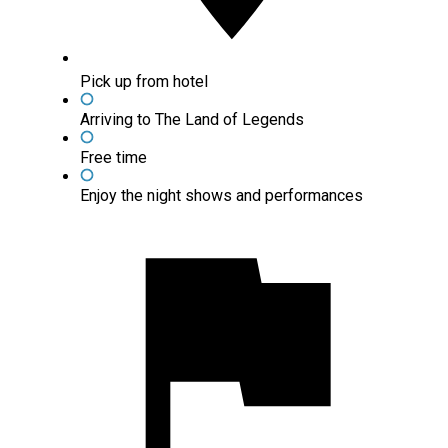
Pick up from hotel
Arriving to The Land of Legends
Free time
Enjoy the night shows and performances