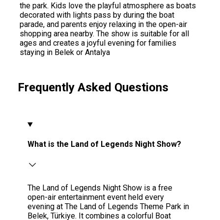
the park. Kids love the playful atmosphere as boats
decorated with lights pass by during the boat
parade, and parents enjoy relaxing in the open-air
shopping area nearby. The show is suitable for all
ages and creates a joyful evening for families
staying in Belek or Antalya
Frequently Asked Questions
What is the Land of Legends Night Show?
The Land of Legends Night Show is a free
open-air entertainment event held every
evening at The Land of Legends Theme Park in
Belek, Türkiye. It combines a colorful Boat