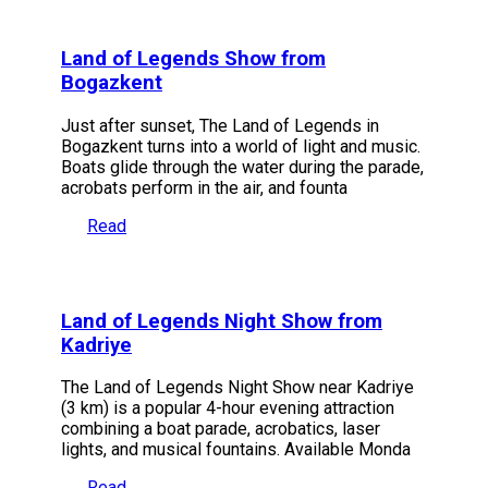
Land of Legends Show from
Bogazkent
Just after sunset, The Land of Legends in
Bogazkent turns into a world of light and music.
Boats glide through the water during the parade,
acrobats perform in the air, and founta
Read
Land of Legends Night Show from
Kadriye
The Land of Legends Night Show near Kadriye
(3 km) is a popular 4-hour evening attraction
combining a boat parade, acrobatics, laser
lights, and musical fountains. Available Monda
Read