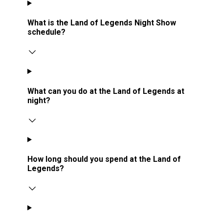
What is the Land of Legends Night Show
schedule?
What can you do at the Land of Legends at
night?
How long should you spend at the Land of
Legends?