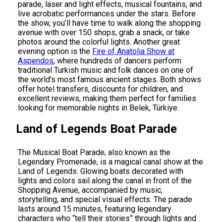
parade, laser and light effects, musical fountains, and
live acrobatic performances under the stars. Before
the show, you’ll have time to walk along the shopping
avenue with over 150 shops, grab a snack, or take
photos around the colorful lights. Another great
evening option is the
Fire of Anatolia Show at
Aspendos
, where hundreds of dancers perform
traditional Turkish music and folk dances on one of
the world’s most famous ancient stages. Both shows
offer hotel transfers, discounts for children, and
excellent reviews, making them perfect for families
looking for memorable nights in Belek, Türkiye.
Land of Legends Boat Parade
The Musical Boat Parade, also known as the
Legendary Promenade, is a magical canal show at the
Land of Legends. Glowing boats decorated with
lights and colors sail along the canal in front of the
Shopping Avenue, accompanied by music,
storytelling, and special visual effects. The parade
lasts around 15 minutes, featuring legendary
characters who “tell their stories” through lights and