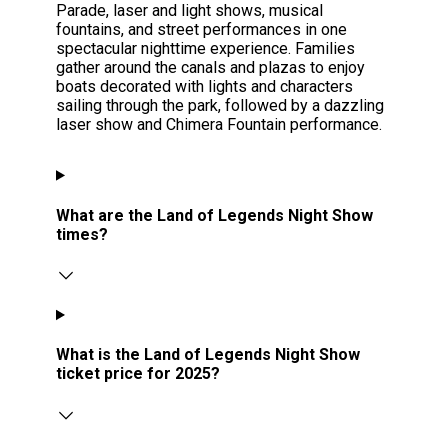
Parade, laser and light shows, musical
fountains, and street performances in one
spectacular nighttime experience. Families
gather around the canals and plazas to enjoy
boats decorated with lights and characters
sailing through the park, followed by a dazzling
laser show and Chimera Fountain performance.
What are the Land of Legends Night Show
times?
What is the Land of Legends Night Show
ticket price for 2025?