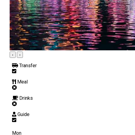
‹
›
Transfer
Meal
Drinks
Guide
Mon