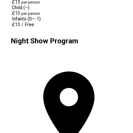
£13
per person
Child (–)
£13
per person
Infants (0–-1)
£13
/
Free
Night Show Program