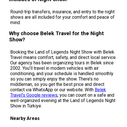
Round-trip transfers, insurance, and entry to the night
shows are all included for your comfort and peace of
mind.
Why choose Belek Travel for the Night
Show?
Booking the Land of Legends Night Show with Belek
Travel means comfort, safety, and direct local service.
Our agency has been organizing tours in Belek since
2002. You’ll travel in modern vehicles with air
conditioning, and your schedule is handled smoothly
so you can simply enjoy the show. There’s no
middleman, so you get the best price and direct
contact via WhatsApp or our website. With
Belek
Travel’s Google reviews
, you can count on a safe and
well-organized evening at the Land of Legends Night
Show in Türkiye.
Nearby Areas