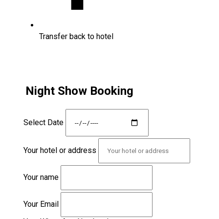
Transfer back to hotel
Night Show Booking
Select Date
Your hotel or address
Your name
Your Email