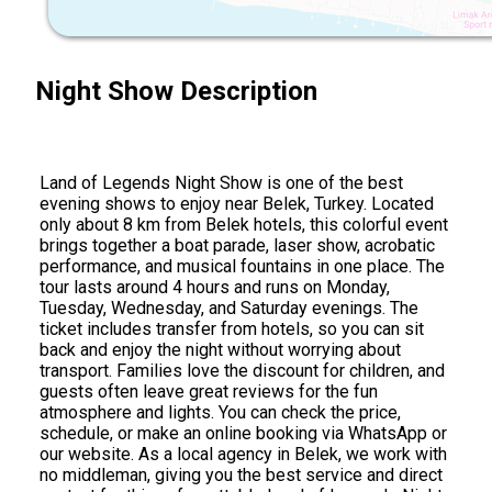
Night Show Description
Land of Legends Night Show is one of the best
evening shows to enjoy near Belek, Turkey. Located
only about 8 km from Belek hotels, this colorful event
brings together a boat parade, laser show, acrobatic
performance, and musical fountains in one place. The
tour lasts around 4 hours and runs on Monday,
Tuesday, Wednesday, and Saturday evenings. The
ticket includes transfer from hotels, so you can sit
back and enjoy the night without worrying about
transport. Families love the discount for children, and
guests often leave great reviews for the fun
atmosphere and lights. You can check the price,
schedule, or make an online booking via WhatsApp or
our website. As a local agency in Belek, we work with
no middleman, giving you the best service and direct