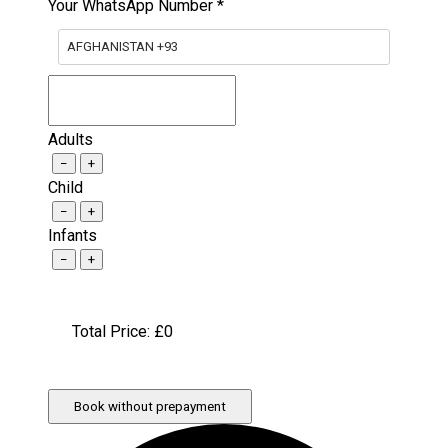
Your WhatsApp Number
*
AFGHANISTAN +93
Adults
−
+
Child
−
+
Infants
−
+
Total Price: £
0
Book without prepayment