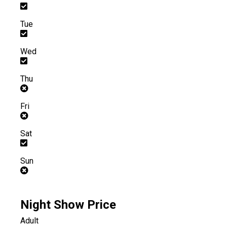
Tue
Wed
Thu
Fri
Sat
Sun
Night Show Price
Adult