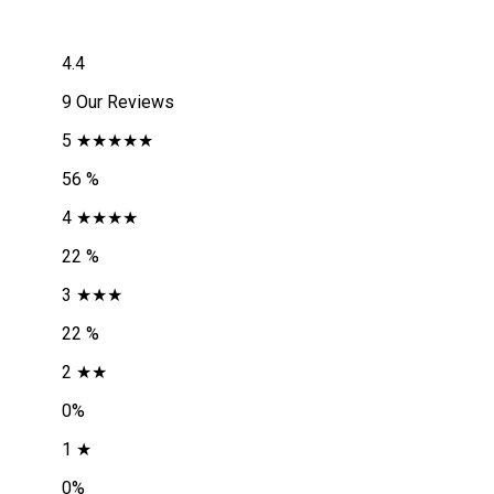
4.4
9 Our Reviews
5 ★★★★★
56 %
4 ★★★★
22 %
3 ★★★
22 %
2 ★★
0%
1 ★
0%