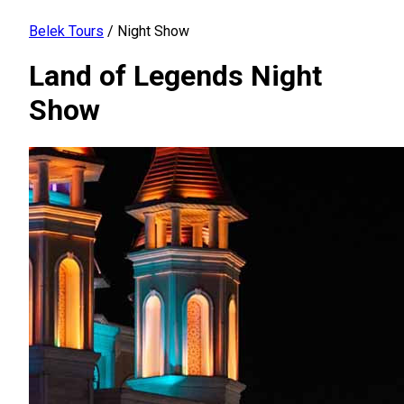
Belek Tours
/
Night Show
Land of Legends Night
Show