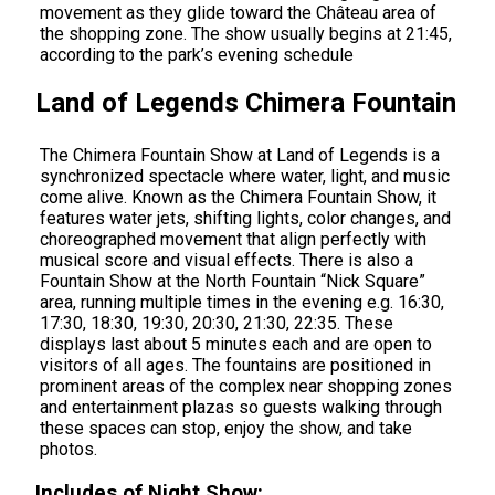
movement as they glide toward the Château area of
the shopping zone. The show usually begins at 21:45,
according to the park’s evening schedule
Land of Legends Chimera Fountain
The Chimera Fountain Show at Land of Legends is a
synchronized spectacle where water, light, and music
come alive. Known as the Chimera Fountain Show, it
features water jets, shifting lights, color changes, and
choreographed movement that align perfectly with
musical score and visual effects. There is also a
Fountain Show at the North Fountain “Nick Square”
area, running multiple times in the evening e.g. 16:30,
17:30, 18:30, 19:30, 20:30, 21:30, 22:35. These
displays last about 5 minutes each and are open to
visitors of all ages. The fountains are positioned in
prominent areas of the complex near shopping zones
and entertainment plazas so guests walking through
these spaces can stop, enjoy the show, and take
photos.
Includes of Night Show: