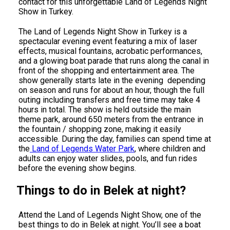
contact for this unforgettable Land of Legends Night
Show in Turkey.
The Land of Legends Night Show in Turkey is a
spectacular evening event featuring a mix of laser
effects, musical fountains, acrobatic performances,
and a glowing boat parade that runs along the canal in
front of the shopping and entertainment area. The
show generally starts late in the evening depending
on season and runs for about an hour, though the full
outing including transfers and free time may take 4
hours in total. The show is held outside the main
theme park, around 650 meters from the entrance in
the fountain / shopping zone, making it easily
accessible. During the day, families can spend time at
the
Land of Legends Water Park
, where children and
adults can enjoy water slides, pools, and fun rides
before the evening show begins.
Things to do in Belek at night?
Attend the Land of Legends Night Show, one of the
best things to do in Belek at night. You’ll see a boat