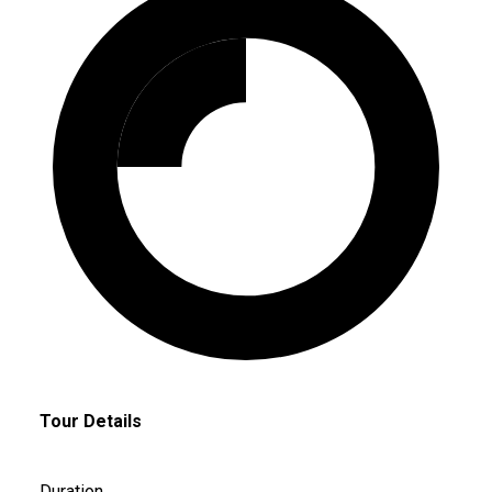
Tour Details
Duration