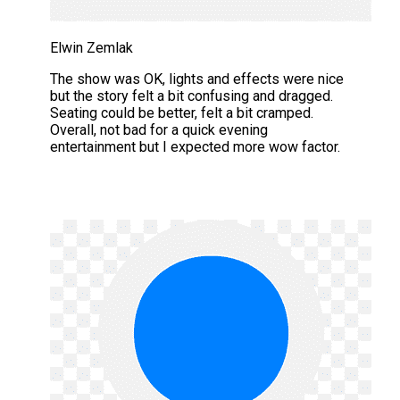
Elwin Zemlak
The show was OK, lights and effects were nice
but the story felt a bit confusing and dragged.
Seating could be better, felt a bit cramped.
Overall, not bad for a quick evening
entertainment but I expected more wow factor.