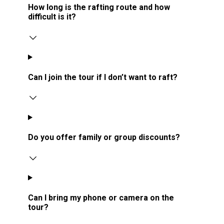
How long is the rafting route and how
difficult is it?
Can I join the tour if I don’t want to raft?
Do you offer family or group discounts?
Can I bring my phone or camera on the
tour?