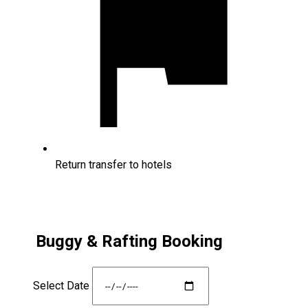
Return transfer to hotels
Buggy & Rafting Booking
Select Date