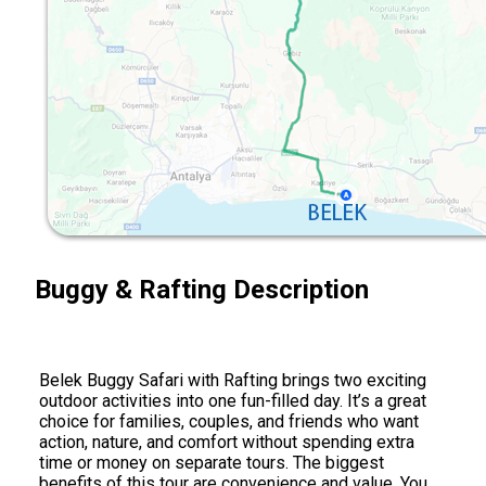
Buggy & Rafting Description
Belek Buggy Safari with Rafting brings two exciting
outdoor activities into one fun-filled day. It’s a great
choice for families, couples, and friends who want
action, nature, and comfort without spending extra
time or money on separate tours. The biggest
benefits of this tour are convenience and value. You