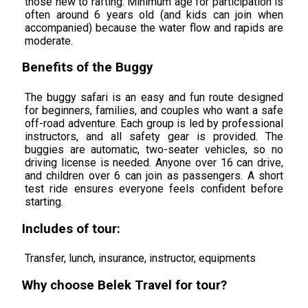
those new to rafting. Minimum age for participation is
often around 6 years old (and kids can join when
accompanied) because the water flow and rapids are
moderate.
Benefits of the Buggy
The buggy safari is an easy and fun route designed
for beginners, families, and couples who want a safe
off-road adventure. Each group is led by professional
instructors, and all safety gear is provided. The
buggies are automatic, two-seater vehicles, so no
driving license is needed. Anyone over 16 can drive,
and children over 6 can join as passengers. A short
test ride ensures everyone feels confident before
starting.
Includes of tour:
Transfer, lunch, insurance, instructor, equipments
Why choose Belek Travel for tour?