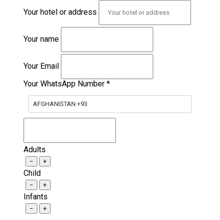
Your hotel or address
Your name
Your Email
Your WhatsApp Number
*
AFGHANISTAN +93
Adults
−
+
Child
−
+
Infants
−
+