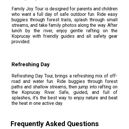
Family Joy Tour is designed for parents and children
who want a full day of safe outdoor fun. Ride easy
buggies through forest trails, splash through small
streams, and take family photos along the way. After
lunch by the river, enjoy gentle rafting on the
Koprucay with friendly guides and all safety gear
provided.
Refreshing Day
Refreshing Day Tour, brings a refreshing mix of off-
road and water fun. Ride buggies through forest
paths and shallow streams, then jump into rafting on
the Koprucay River. Safe, guided, and full of
splashes, it’s the best way to enjoy nature and beat
the heat in one active day.
Frequently Asked Questions