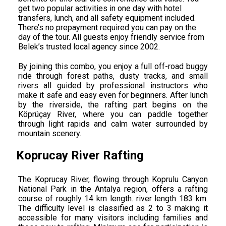
get two popular activities in one day with hotel
transfers, lunch, and all safety equipment included.
There’s no prepayment required you can pay on the
day of the tour. All guests enjoy friendly service from
Belek’s trusted local agency since 2002.
By joining this combo, you enjoy a full off-road buggy
ride through forest paths, dusty tracks, and small
rivers all guided by professional instructors who
make it safe and easy even for beginners. After lunch
by the riverside, the rafting part begins on the
Köprüçay River, where you can paddle together
through light rapids and calm water surrounded by
mountain scenery.
Koprucay River Rafting
The Koprucay River, flowing through Koprulu Canyon
National Park in the Antalya region, offers a rafting
course of roughly 14 km length. river length 183 km.
The difficulty level is classified as 2 to 3 making it
accessible for many visitors including families and