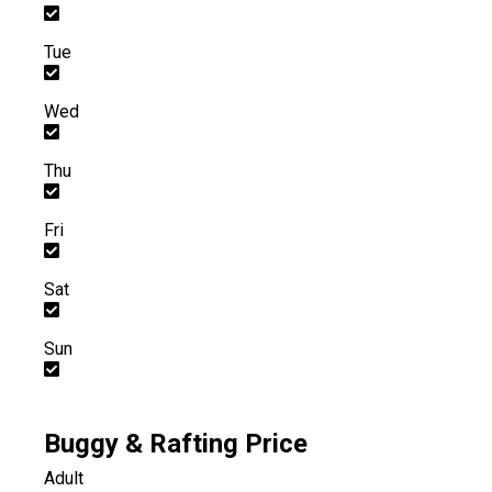
Tue
Wed
Thu
Fri
Sat
Sun
Buggy & Rafting Price
Adult