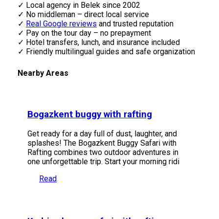
✓ Local agency in Belek since 2002
✓ No middleman – direct local service
✓
Real Google reviews
and trusted reputation
✓ Pay on the tour day – no prepayment
✓ Hotel transfers, lunch, and insurance included
✓ Friendly multilingual guides and safe organization
Nearby Areas
Bogazkent buggy with rafting
Get ready for a day full of dust, laughter, and
splashes! The Bogazkent Buggy Safari with
Rafting combines two outdoor adventures in
one unforgettable trip. Start your morning ridi
Read