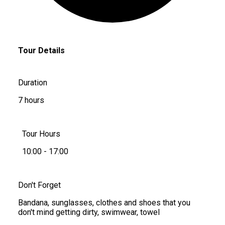
Tour Details
Duration
7 hours
Tour Hours
10:00 - 17:00
Don't Forget
Bandana, sunglasses, clothes and shoes that you
don't mind getting dirty, swimwear, towel