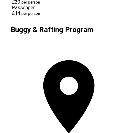
£20
per person
Passenger
£14
per person
Buggy & Rafting Program