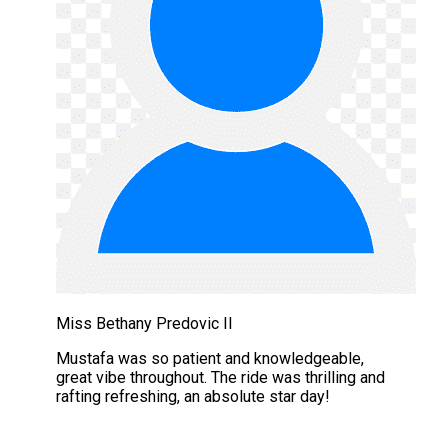
Miss Bethany Predovic II
Mustafa was so patient and knowledgeable,
great vibe throughout. The ride was thrilling and
rafting refreshing, an absolute star day!