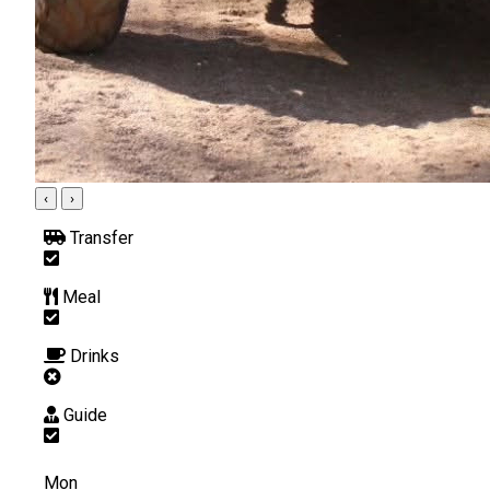
‹
›
Transfer
Meal
Drinks
Guide
Mon