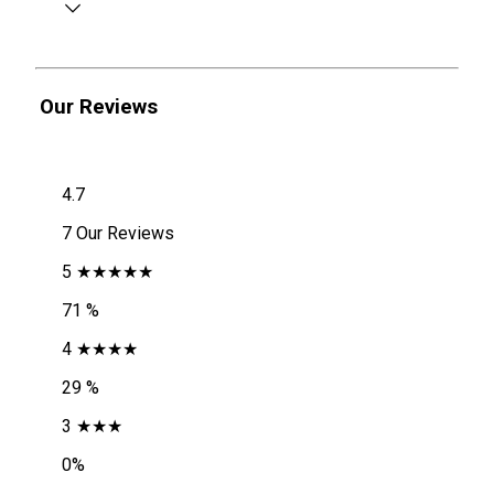
Our Reviews
4.7
7 Our Reviews
5 ★★★★★
71 %
4 ★★★★
29 %
3 ★★★
0%