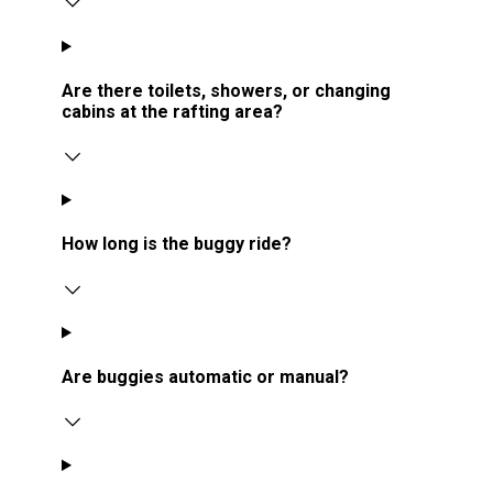
Are there toilets, showers, or changing
cabins at the rafting area?
How long is the buggy ride?
Are buggies automatic or manual?