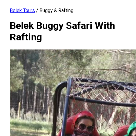
Belek Tours
/
Buggy & Rafting
Belek Buggy Safari With
Rafting