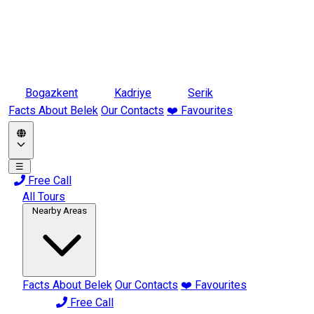
Bogazkent
Kadriye
Serik
Facts About Belek
Our Contacts
❤️ Favourites
☰
Free Call
All Tours
Nearby Areas
Facts About Belek
Our Contacts
❤️ Favourites
Free Call