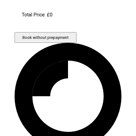
Total Price: £
0
Book without prepayment