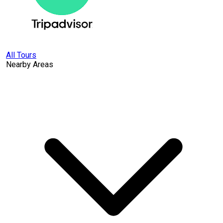
All Tours
Nearby Areas