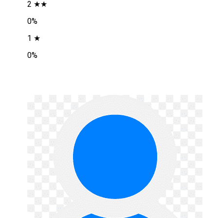
2 ★★
0%
1 ★
0%