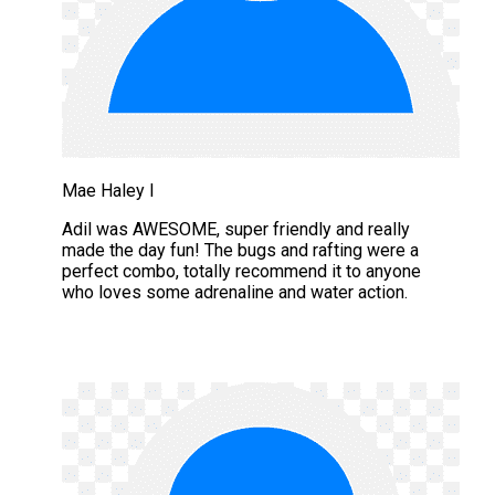
Mae Haley I
Adil was AWESOME, super friendly and really
made the day fun! The bugs and rafting were a
perfect combo, totally recommend it to anyone
who loves some adrenaline and water action.