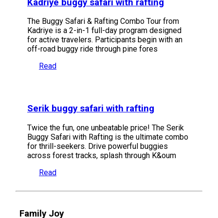
Kadriye buggy safari with rafting
The Buggy Safari & Rafting Combo Tour from
Kadriye is a 2-in-1 full-day program designed
for active travelers. Participants begin with an
off-road buggy ride through pine fores
Read
Serik buggy safari with rafting
Twice the fun, one unbeatable price! The Serik
Buggy Safari with Rafting is the ultimate combo
for thrill-seekers. Drive powerful buggies
across forest tracks, splash through K&oum
Read
Family Joy