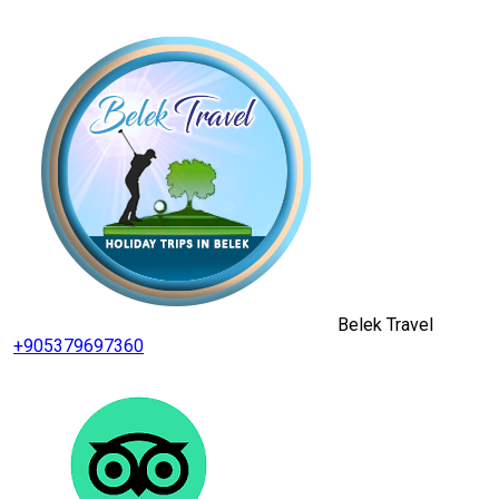
Belek Travel
+905379697360