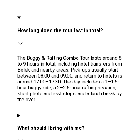
How long does the tour last in total?
The Buggy & Rafting Combo Tour lasts around 8
to 9 hours in total, including hotel transfers from
Belek and nearby areas. Pick-ups usually start
between 08:00 and 09:00, and return to hotels is
around 17:00–17:30. The day includes a 1–1.5-
hour buggy ride, a 2–2.5-hour rafting session,
short photo and rest stops, and a lunch break by
the river.
What should I bring with me?