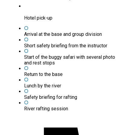
Hotel pick-up
Arrival at the base and group division
Short safety briefing from the instructor
Start of the buggy safari with several photo
and rest stops
Return to the base
Lunch by the river
Safety briefing for rafting
River rafting session