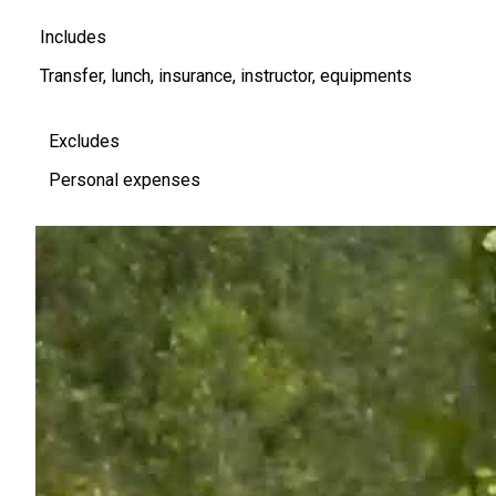
Includes
Transfer, lunch, insurance, instructor, equipments
Excludes
Personal expenses