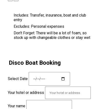
Includes:
Transfer, insurance, boat and club
entry
Excludes:
Personal expenses
Don't Forget:
There will be a lot of foam, so
stock up with changeable clothes or stay wet
Disco Boat Booking
Select Date
Your hotel or address
Your name