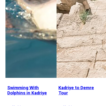
Swimming With
Kadriye to Demre
Dolphins in Kadriye
Tour