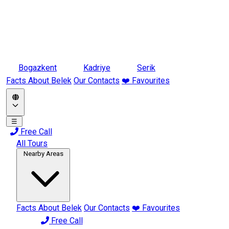
Bogazkent
Kadriye
Serik
Facts About Belek
Our Contacts
❤️ Favourites
☰
Free Call
All Tours
Nearby Areas
Facts About Belek
Our Contacts
❤️ Favourites
Free Call