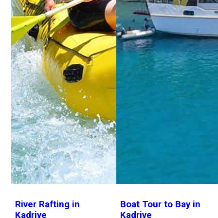
River Rafting in
Boat Tour to Bay in
Kadriye
Kadriye