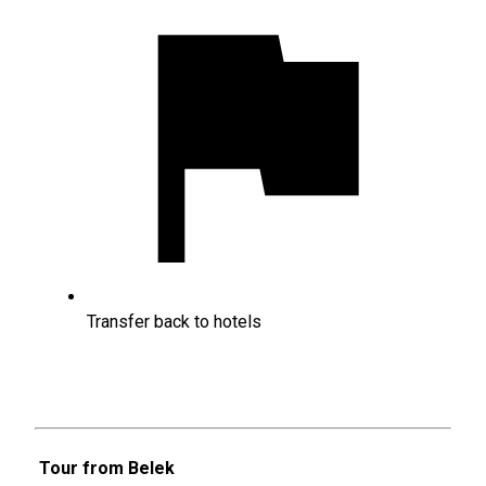
Transfer back to hotels
Tour from Belek