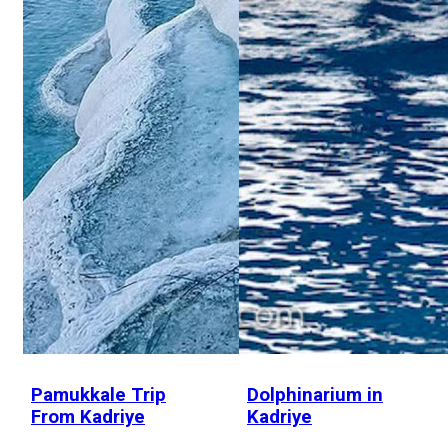
Pamukkale Trip
Dolphinarium in
From Kadriye
Kadriye