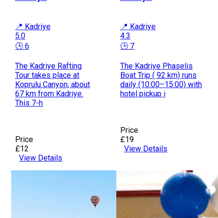
📍 Kadriye
📍 Kadriye
5.0
4.3
🕒 6
🕒 7
The Kadriye Rafting
The Kadriye Phaselis
Tour takes place at
Boat Trip ( 92 km) runs
Koprulu Canyon, about
daily (10:00–15:00) with
67 km from Kadriye.
hotel pickup i
This 7-h
Price
Price
£19
£12
View Details
View Details