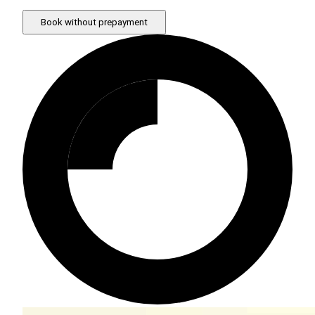
Book without prepayment