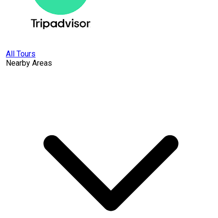
All Tours
Nearby Areas