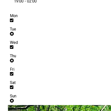
19:00 - 02:00
Mon
Tue
Wed
Thu
Fri
Sat
Sun