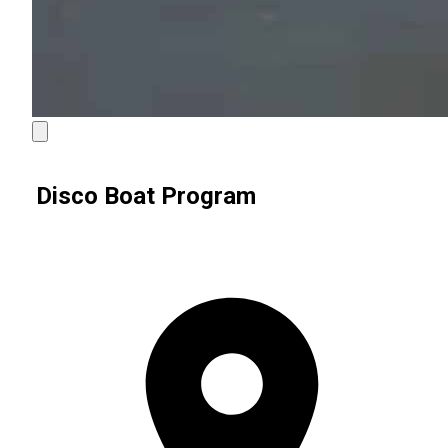
Disco Boat Program