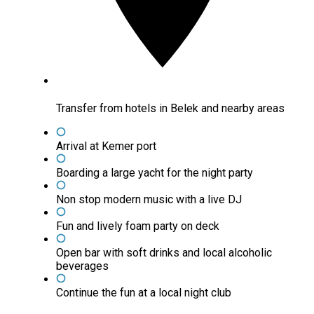
Transfer from hotels in Belek and nearby areas
Arrival at Kemer port
Boarding a large yacht for the night party
Non stop modern music with a live DJ
Fun and lively foam party on deck
Open bar with soft drinks and local alcoholic
beverages
Continue the fun at a local night club