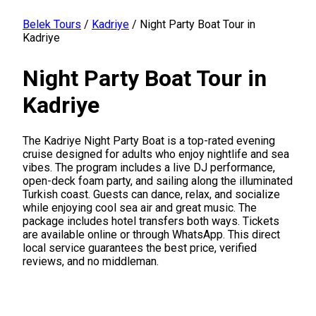
Belek Tours
/
Kadriye
/
Night Party Boat Tour in
Kadriye
Night Party Boat Tour in
Kadriye
The Kadriye Night Party Boat is a top-rated evening
cruise designed for adults who enjoy nightlife and sea
vibes. The program includes a live DJ performance,
open-deck foam party, and sailing along the illuminated
Turkish coast. Guests can dance, relax, and socialize
while enjoying cool sea air and great music. The
package includes hotel transfers both ways. Tickets
are available online or through WhatsApp. This direct
local service guarantees the best price, verified
reviews, and no middleman.