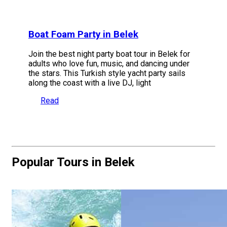
Boat Foam Party in Belek
Join the best night party boat tour in Belek for
adults who love fun, music, and dancing under
the stars. This Turkish style yacht party sails
along the coast with a live DJ, light
Read
Popular Tours in Belek