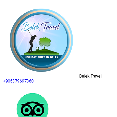
Belek Travel
+905379697360