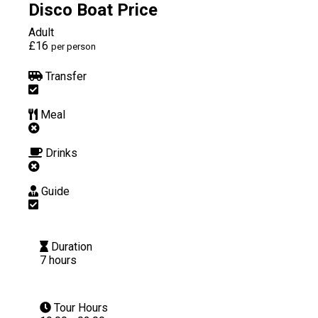
Disco Boat Price
Adult
£16
per person
Transfer
Meal
Drinks
Guide
Duration
7 hours
Tour Hours