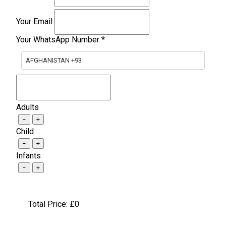
Your Email
Your WhatsApp Number
*
AFGHANISTAN +93
Adults
−
+
Child
−
+
Infants
−
+
Total Price: £
0