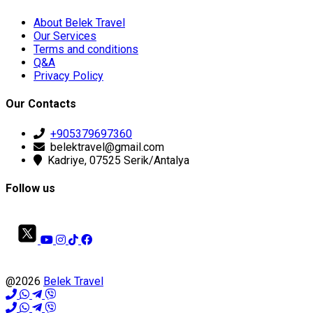
About Belek Travel
Our Services
Terms and conditions
Q&A
Privacy Policy
Our Contacts
+905379697360
belektravel@gmail.com
Kadriye, 07525 Serik/Antalya
Follow us
@2026
Belek Travel