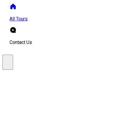
All Tours
Contact Us