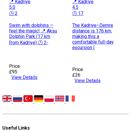
📍 Kadriye
📍 Kadriye
5.0
4.5
🕒 2
🕒 17
Swim with dolphins —
The Kadriye–Demre
feel the magic! 📍 Aksu
distance is 176 km,
Dolphin Park (17 km
making this a
comfortable full-day
from Kadriye) 🕑 2-
excursion (
Price
Price
£95
£26
View Details
View Details
Useful Links