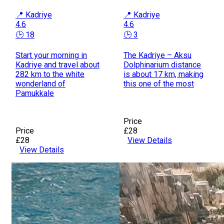
📍 Kadriye
📍 Kadriye
4.6
4.6
🕒 18
🕒 3
Start your morning in
The Kadriye – Aksu
Kadriye and travel about
Dolphinarium distance
282 km to the white
is about 17 km, making
wonderland of
this one of the most
Pamukkale
Price
Price
£28
£28
View Details
View Details