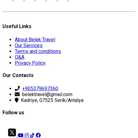
Useful Links
About Belek Travel
Our Services
Terms and conditions
Q&A
Privacy Policy
Our Contacts
+905379697360
belektravel@gmail.com
Kadriye, 07525 Serik/Antalya
Follow us