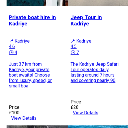
Private boat hire in
Jeep Tour in
Kadriye
Kadriye
📍 Kadriye
📍 Kadriye
4.6
4.5
🕒 4
🕒 7
Just 37 km from
The Kadriye Jeep Safari
Kadriye, your private
Tour operates daily,
boat awaits! Choose
lasting around 7 hours
from luxury, speed, or
and covering nearly 90
small boa
Price
Price
£28
£100
View Details
View Details