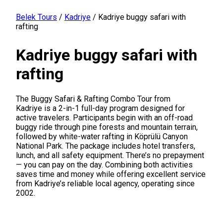
Belek Tours
/
Kadriye
/
Kadriye buggy safari with
rafting
Kadriye buggy safari with
rafting
The Buggy Safari & Rafting Combo Tour from
Kadriye is a 2-in-1 full-day program designed for
active travelers. Participants begin with an off-road
buggy ride through pine forests and mountain terrain,
followed by white-water rafting in Köprülü Canyon
National Park. The package includes hotel transfers,
lunch, and all safety equipment. There’s no prepayment
— you can pay on the day. Combining both activities
saves time and money while offering excellent service
from Kadriye’s reliable local agency, operating since
2002.