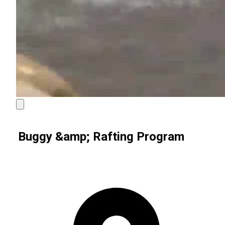
Buggy &amp; Rafting Program