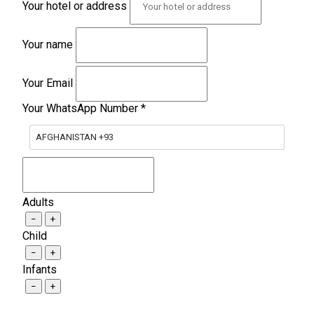
Your hotel or address
Your name
Your Email
Your WhatsApp Number
*
AFGHANISTAN +93
Adults
−
+
Child
−
+
Infants
−
+