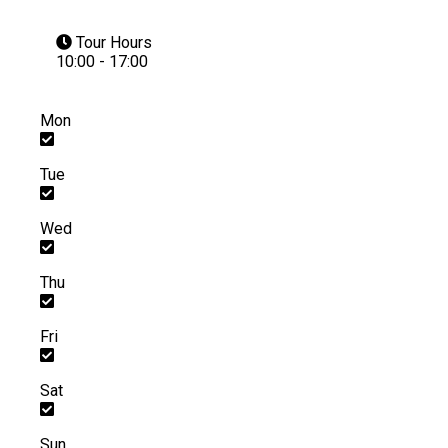
Tour Hours
10:00 - 17:00
Mon
Tue
Wed
Thu
Fri
Sat
Sun