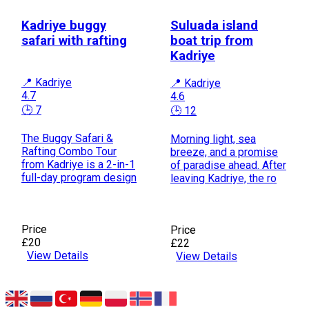
Kadriye buggy
Suluada island
safari with rafting
boat trip from
Kadriye
📍 Kadriye
📍 Kadriye
4.7
4.6
🕒 7
🕒 12
The Buggy Safari &
Morning light, sea
Rafting Combo Tour
breeze, and a promise
from Kadriye is a 2-in-1
of paradise ahead. After
full-day program design
leaving Kadriye, the ro
Price
Price
£20
£22
View Details
View Details