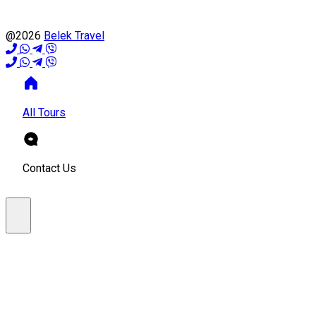
@2026
Belek Travel
All Tours
Contact Us