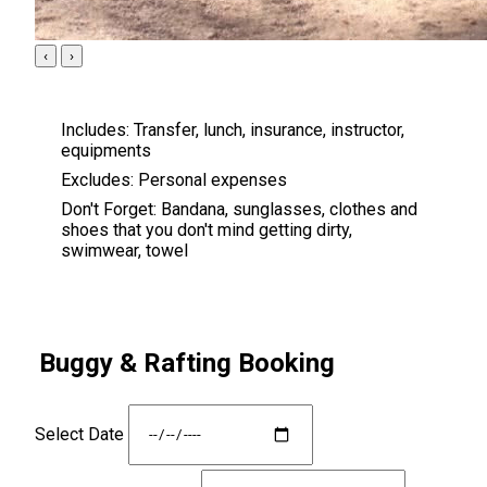
‹
›
Includes:
Transfer, lunch, insurance, instructor,
equipments
Excludes:
Personal expenses
Don't Forget:
Bandana, sunglasses, clothes and
shoes that you don't mind getting dirty,
swimwear, towel
Buggy & Rafting Booking
Select Date