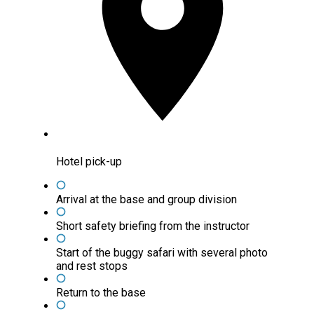
Hotel pick-up
Arrival at the base and group division
Short safety briefing from the instructor
Start of the buggy safari with several photo
and rest stops
Return to the base