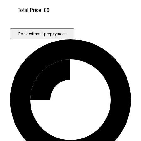
Total Price: £
0
Book without prepayment