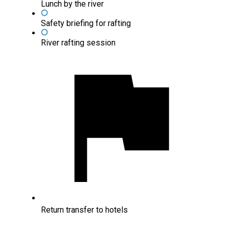
Lunch by the river
Safety briefing for rafting
River rafting session
Return transfer to hotels