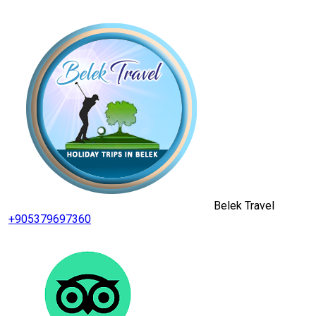
Belek Travel
+905379697360