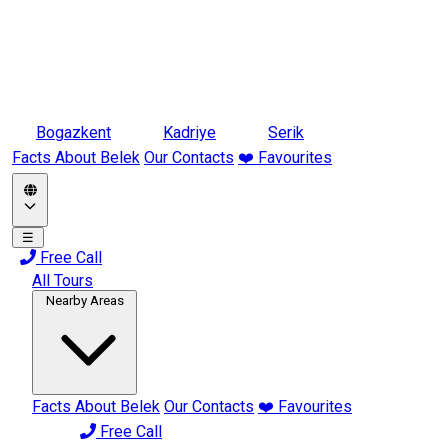
Bogazkent
Kadriye
Serik
Facts About Belek
Our Contacts
❤️ Favourites
☰
Free Call
All Tours
Nearby Areas
Facts About Belek
Our Contacts
❤️ Favourites
Free Call