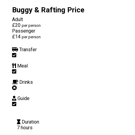
Buggy & Rafting Price
Adult
£20
per person
Passenger
£14
per person
Transfer
Meal
Drinks
Guide
Duration
7 hours