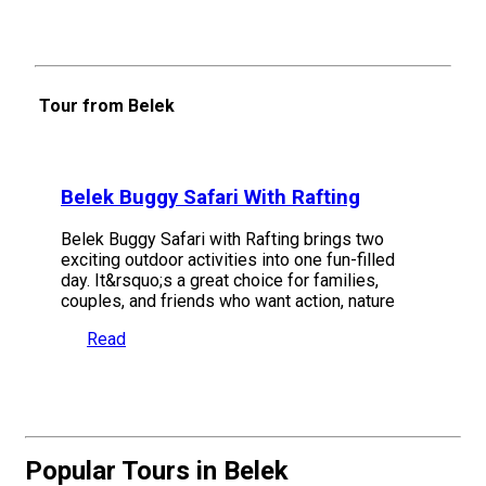
Tour from Belek
Belek Buggy Safari With Rafting
Belek Buggy Safari with Rafting brings two
exciting outdoor activities into one fun-filled
day. It&rsquo;s a great choice for families,
couples, and friends who want action, nature
Read
Popular Tours in Belek