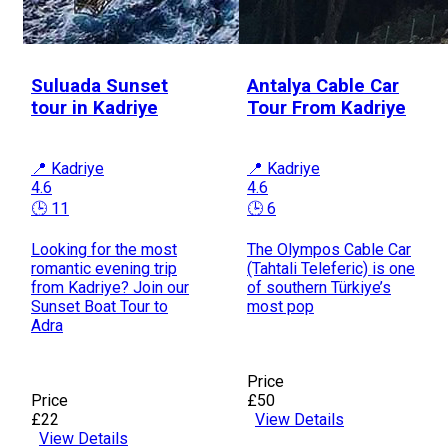
Suluada Sunset
Antalya Cable Car
tour in Kadriye
Tour From Kadriye
📍 Kadriye
📍 Kadriye
4.6
4.6
🕒 11
🕒 6
Looking for the most
The Olympos Cable Car
romantic evening trip
(Tahtali Teleferic) is one
from Kadriye? Join our
of southern Türkiye’s
Sunset Boat Tour to
most pop
Adra
Price
Price
£50
£22
View Details
View Details