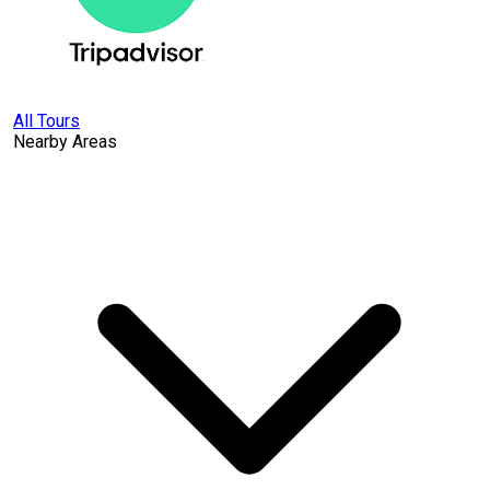
All Tours
Nearby Areas