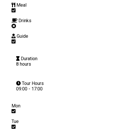
Meal
Drinks
Guide
Duration
8 hours
Tour Hours
09:00 - 17:00
Mon
Tue