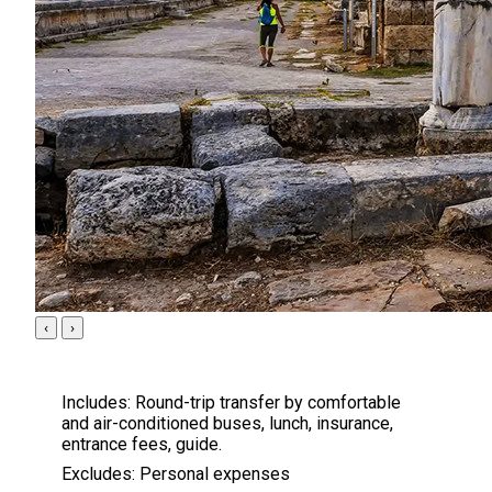
‹
›
Includes:
Round-trip transfer by comfortable
and air-conditioned buses, lunch, insurance,
entrance fees, guide.
Excludes:
Personal expenses