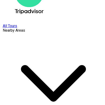
All Tours
Nearby Areas