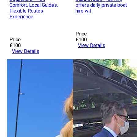
Comfort, Local Guides,
offers daily private boat
Flexible Routes
hire wit
Experience
Price
Price
£100
£100
View Details
View Details