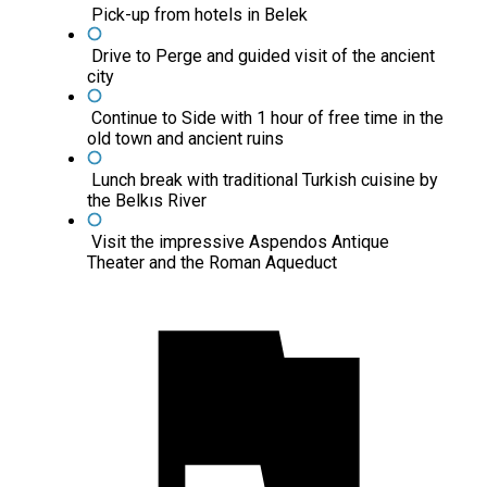
Pick-up from hotels in Belek
Drive to Perge and guided visit of the ancient
city
Continue to Side with 1 hour of free time in the
old town and ancient ruins
Lunch break with traditional Turkish cuisine by
the Belkıs River
Visit the impressive Aspendos Antique
Theater and the Roman Aqueduct