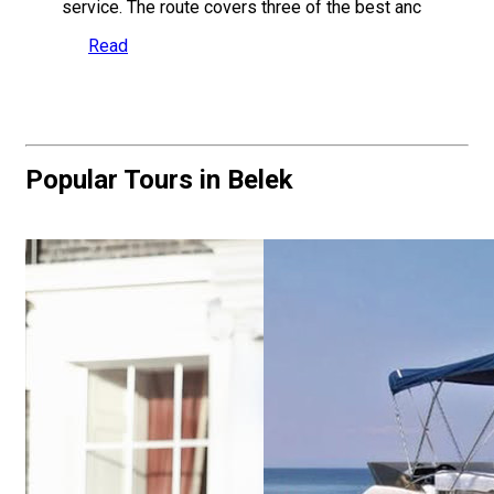
service. The route covers three of the best anc
Read
Popular Tours in Belek