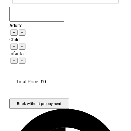
Adults
−
+
Child
−
+
Infants
−
+
Total Price: £
0
Book without prepayment