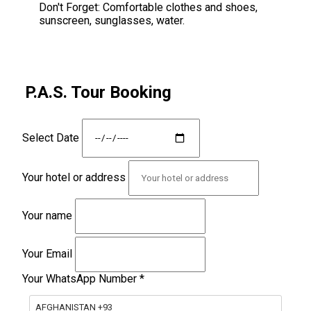
Don't Forget:
Comfortable clothes and shoes,
sunscreen, sunglasses, water.
P.A.S. Tour Booking
Select Date
Your hotel or address
Your name
Your Email
Your WhatsApp Number
*
AFGHANISTAN +93