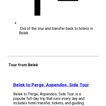
End of the tour and transfer back to hotels in
Belek
Tour from Belek
Belek to Perge, Aspendos, Side Tour
Belek to Perge, Aspendos, Side Tour is a
popular full-day trip that runs every day and
includes hotel transfer, tickets, and guiding