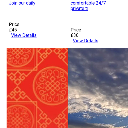
Join our daily
comfortable 24/7
private tr
Price
£45
Price
View Details
£30
View Details