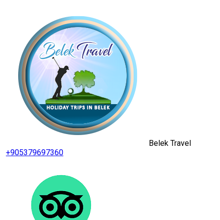
Belek Travel
+905379697360