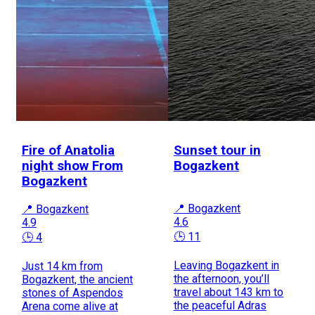
Fire of Anatolia
Sunset tour in
night show From
Bogazkent
Bogazkent
📍 Bogazkent
📍 Bogazkent
4.6
4.9
🕒 11
🕒 4
Leaving Bogazkent in
Just 14 km from
the afternoon, you’ll
Bogazkent, the ancient
travel about 143 km to
stones of Aspendos
the peaceful Adras
Arena come alive at