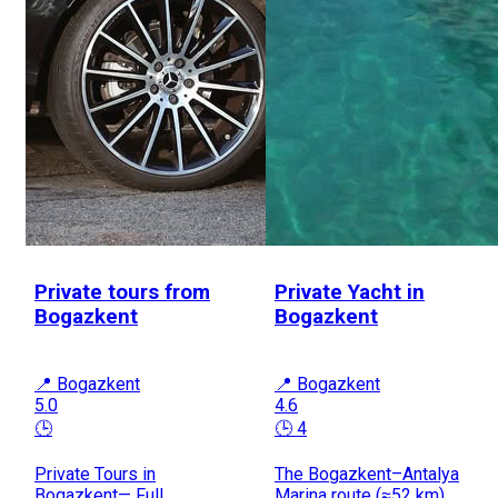
Private tours from
Private Yacht in
Bogazkent
Bogazkent
📍 Bogazkent
📍 Bogazkent
5.0
4.6
🕒
🕒 4
Private Tours in
The Bogazkent–Antalya
Bogazkent— Full
Marina route (≈52 km)