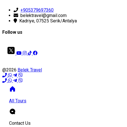
+905379697360
belektravel@gmail.com
Kadriye, 07525 Serik/Antalya
Follow us
@2026
Belek Travel
All Tours
Contact Us