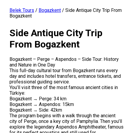
Belek Tours
/
Bogazkent
/
Side Antique City Trip From
Bogazkent
Side Antique City Trip
From Bogazkent
Bogazkent – Perge – Aspendos – Side Tour: History
and Nature in One Day
This full-day cultural tour from Bogazkent runs every
day and includes hotel transfers, entrance tickets, and
professional guiding service.
You’ll visit three of the most famous ancient cities in
Türkiye:
Bogazkent → Perge: 34 km
Bogazkent → Aspendos: 15km
Bogazkent → Side: 42km
The program begins with a walk through the ancient
city of Perge, once a key city of Pamphylia. Then you’ll
explore the legendary Aspendos Amphitheater, famous
for its perfect acoustics and still used for