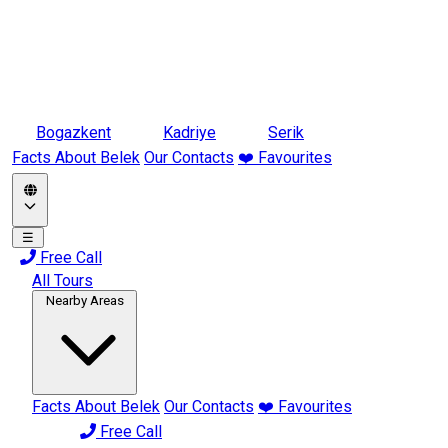
Bogazkent
Kadriye
Serik
Facts About Belek
Our Contacts
❤️ Favourites
☰
Free Call
All Tours
Nearby Areas
Facts About Belek
Our Contacts
❤️ Favourites
Free Call