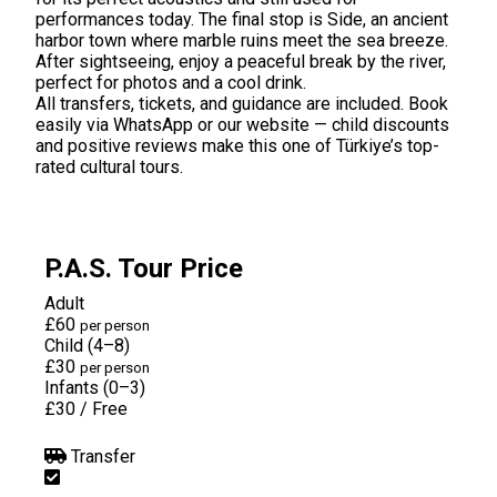
performances today. The final stop is Side, an ancient
harbor town where marble ruins meet the sea breeze.
After sightseeing, enjoy a peaceful break by the river,
perfect for photos and a cool drink.
All transfers, tickets, and guidance are included. Book
easily via WhatsApp or our website — child discounts
and positive reviews make this one of Türkiye’s top-
rated cultural tours.
P.A.S. Tour Price
Adult
£60
per person
Child (4–8)
£30
per person
Infants (0–3)
£30
/
Free
Transfer