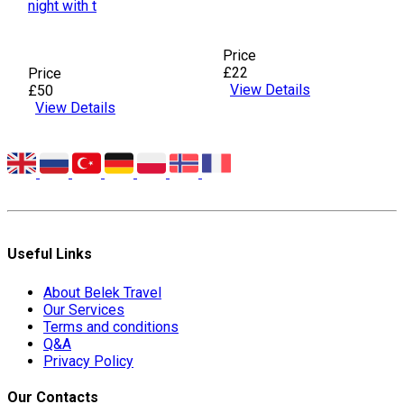
night with t
Price
£22
Price
View Details
£50
View Details
Useful Links
About Belek Travel
Our Services
Terms and conditions
Q&A
Privacy Policy
Our Contacts