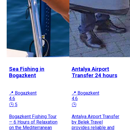
Sea Fishing in
Antalya Airport
Bogazkent
Transfer 24 hours
📍 Bogazkent
📍 Bogazkent
4.6
4.6
🕒 5
🕒
Bogazkent Fishing Tour
Antalya Airport Transfer
— 6 Hours of Relaxation
by Belek Travel
on the Mediterranean
provides reliable and