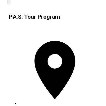
P.A.S. Tour Program