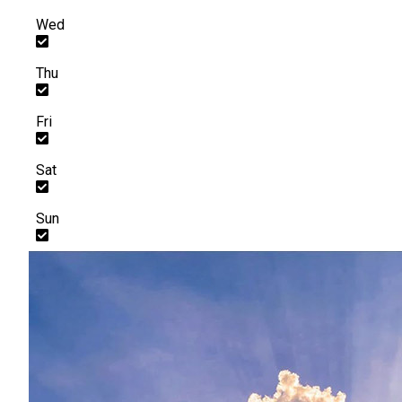
Wed
Thu
Fri
Sat
Sun