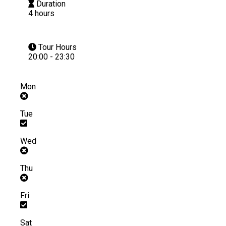
Duration
4 hours
Tour Hours
20:00 - 23:30
Mon
Tue
Wed
Thu
Fri
Sat