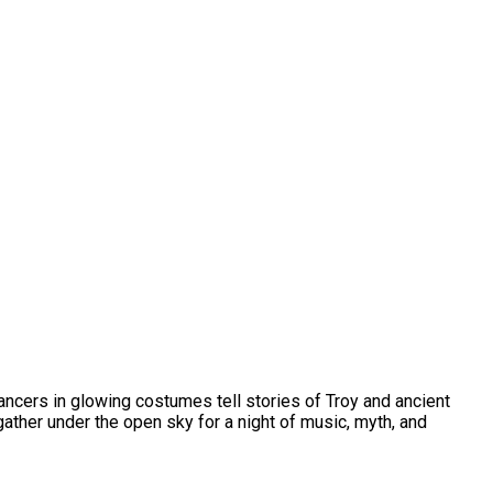
ancers in glowing costumes tell stories of Troy and ancient
 gather under the open sky for a night of music, myth, and