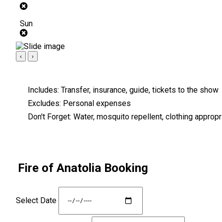
Sun
‹
›
Includes:
Transfer, insurance, guide, tickets to the show
Excludes:
Personal expenses
Don't Forget:
Water, mosquito repellent, clothing appropri
Fire of Anatolia Booking
Select Date