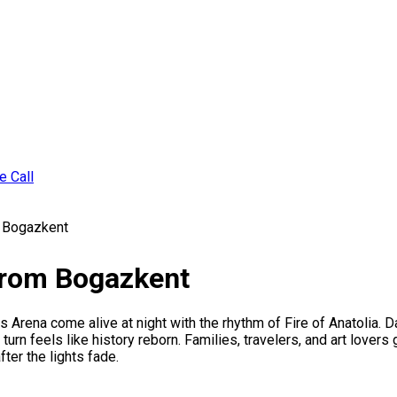
e Call
m Bogazkent
 From Bogazkent
rena come alive at night with the rhythm of Fire of Anatolia. D
urn feels like history reborn. Families, travelers, and art lovers
ter the lights fade.