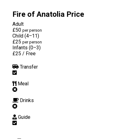
Fire of Anatolia Price
Adult
£50
per person
Child (4–11)
£25
per person
Infants (0–3)
£25
/
Free
Transfer
Meal
Drinks
Guide