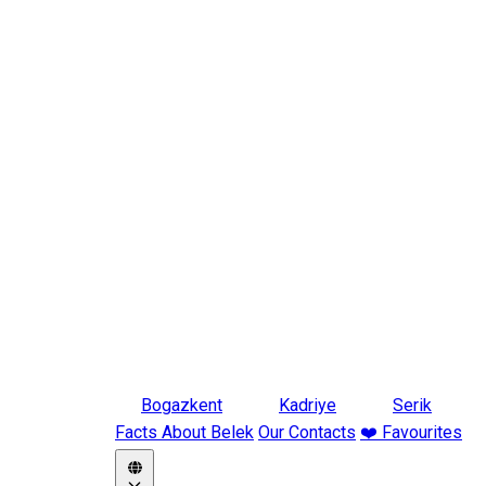
Bogazkent
Kadriye
Serik
Facts About Belek
Our Contacts
❤️ Favourites