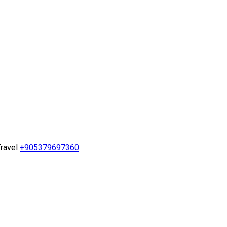
ravel
+905379697360