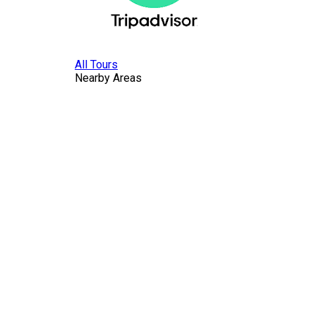
All Tours
Nearby Areas