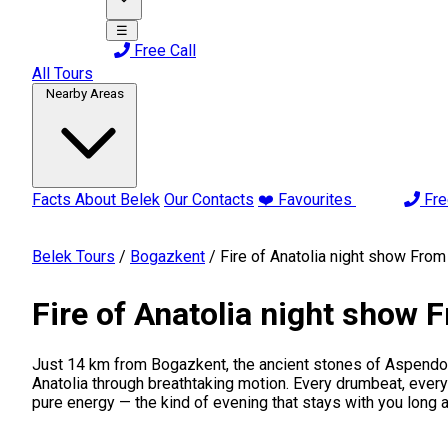
☰
Free Call
All Tours
Nearby Areas
Facts About Belek
Our Contacts
❤️ Favourites
Fre
Belek Tours
/
Bogazkent
/
Fire of Anatolia night show Fro
Fire of Anatolia night show
Just 14 km from Bogazkent, the ancient stones of Aspendos A
Anatolia through breathtaking motion. Every drumbeat, every t
pure energy — the kind of evening that stays with you long af