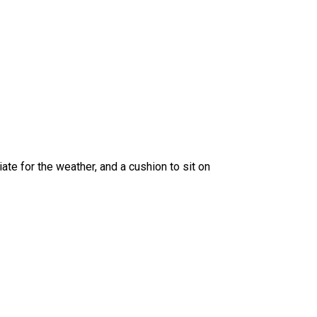
ate for the weather, and a cushion to sit on