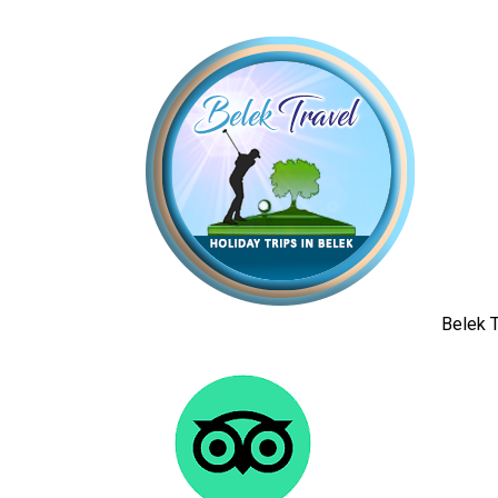
Belek T