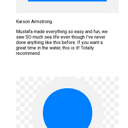
Karson Armstrong
Mustafa made everything so easy and fun, we
saw SO much sea life even though I've never
done anything like this before. If you want a
great time in the water, this is it! Totally
recommend.