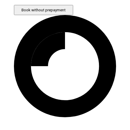
Book without prepayment