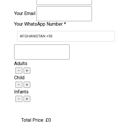
Your Email
Your WhatsApp Number
*
AFGHANISTAN +93
Adults
−
+
Child
−
+
Infants
−
+
Total Price: £
0