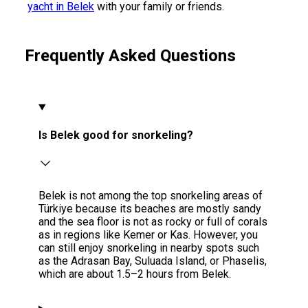
yacht in Belek
with your family or friends.
Frequently Asked Questions
Is Belek good for snorkeling?
Belek is not among the top snorkeling areas of
Türkiye because its beaches are mostly sandy
and the sea floor is not as rocky or full of corals
as in regions like Kemer or Kas. However, you
can still enjoy snorkeling in nearby spots such
as the Adrasan Bay, Suluada Island, or Phaselis,
which are about 1.5–2 hours from Belek.