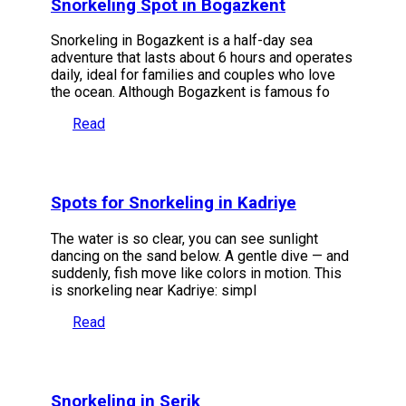
Snorkeling Spot in Bogazkent
Snorkeling in Bogazkent is a half-day sea
adventure that lasts about 6 hours and operates
daily, ideal for families and couples who love
the ocean. Although Bogazkent is famous fo
Read
Spots for Snorkeling in Kadriye
The water is so clear, you can see sunlight
dancing on the sand below. A gentle dive — and
suddenly, fish move like colors in motion. This
is snorkeling near Kadriye: simpl
Read
Snorkeling in Serik