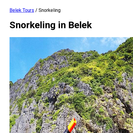
Belek Tours
/
Snorkeling
Snorkeling in Belek