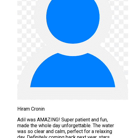
Hiram Cronin
Adil was AMAZING! Super patient and fun,
made the whole day unforgettable. The water
was so clear and calm, perfect for a relaxing
day. Definitely coming back next year. stars