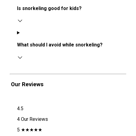
Is snorkeling good for kids?
What should I avoid while snorkeling?
Our Reviews
4.5
4 Our Reviews
5 ★★★★★