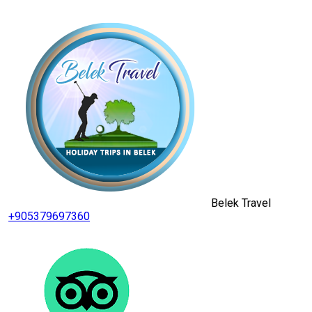
Belek Travel
+905379697360