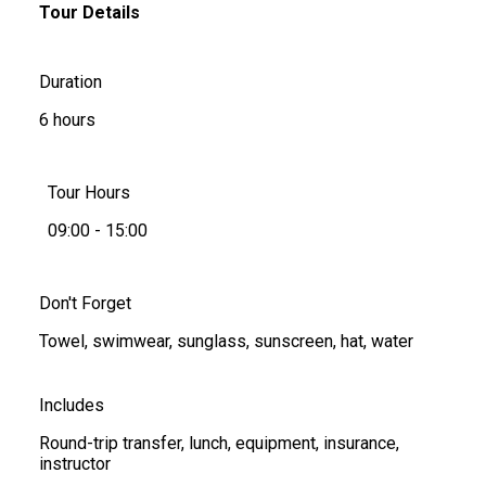
Tour Details
Duration
6 hours
Tour Hours
09:00 - 15:00
Don't Forget
Towel, swimwear, sunglass, sunscreen, hat, water
Includes
Round-trip transfer, lunch, equipment, insurance,
instructor