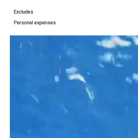
Excludes
Personal expenses