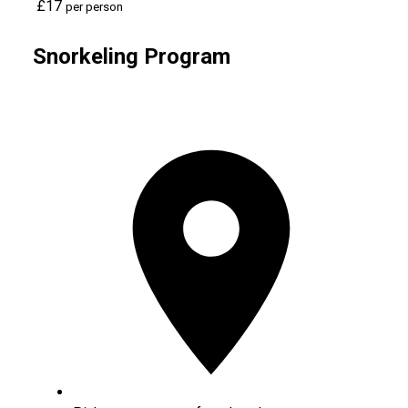
£17
per person
Snorkeling Program