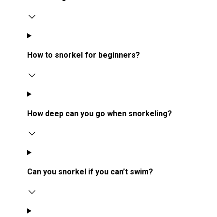
How to snorkel for beginners?
How deep can you go when snorkeling?
Can you snorkel if you can’t swim?