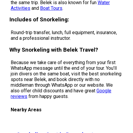
the same trip. Belek is also known for fun
Water
Activities
and
Boat Tours
.
Includes of Snorkeling:
Round-trip transfer, lunch, full equipment, insurance,
and a professional instructor.
Why Snorkeling with Belek Travel?
Because we take care of everything from your first
WhatsApp message until the end of your tour. You’ll
join divers on the same boat, visit the best snorkeling
spots near Belek, and book directly with no
middleman through WhatsApp or our website. We
also offer child discounts and have great
Google
reviews
from happy guests.
Nearby Areas