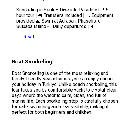
Snorkeling in Serik – Dive into Paradise! 📍 6-
hour tour | 🚐 Transfers included | 🤿 Equipment
provided 🌊 Swim at Adrasan, Phaselis, or
Suluada Island ✅ Daily departures | 👨
Read
Boat Snorkeling
Boat Snorkeling is one of the most relaxing and
family-friendly sea activities you can enjoy during
your holiday in Türkiye. Unlike beach snorkeling, this
tour takes you by comfortable yacht to crystal-clear
bays where the water is calm, clean, and full of
marine life. Each snorkeling stop is carefully chosen
for safe swimming and clear visibility, making it
perfect for both beginners and children.