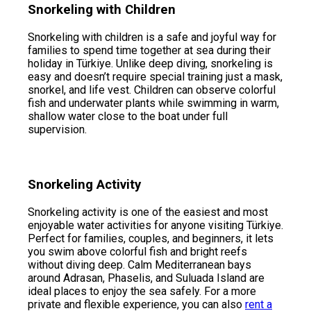
Snorkeling with Children
Snorkeling with children is a safe and joyful way for
families to spend time together at sea during their
holiday in Türkiye. Unlike deep diving, snorkeling is
easy and doesn’t require special training just a mask,
snorkel, and life vest. Children can observe colorful
fish and underwater plants while swimming in warm,
shallow water close to the boat under full
supervision.
Snorkeling Activity
Snorkeling activity is one of the easiest and most
enjoyable water activities for anyone visiting Türkiye.
Perfect for families, couples, and beginners, it lets
you swim above colorful fish and bright reefs
without diving deep. Calm Mediterranean bays
around Adrasan, Phaselis, and Suluada Island are
ideal places to enjoy the sea safely. For a more
private and flexible experience, you can also
rent a