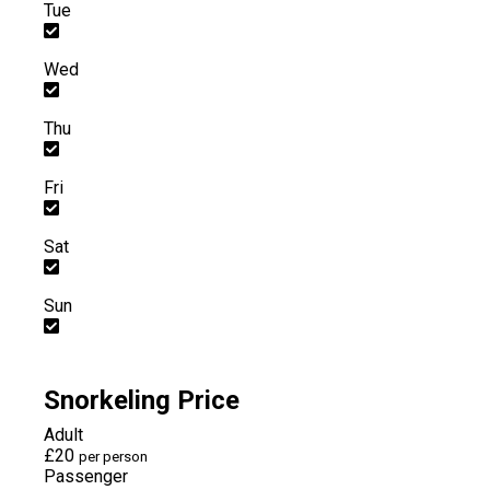
Tue
Wed
Thu
Fri
Sat
Sun
Snorkeling Price
Adult
£20
per person
Passenger