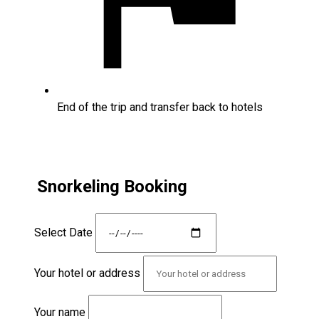
End of the trip and transfer back to hotels
Snorkeling Booking
Select Date
Your hotel or address
Your name