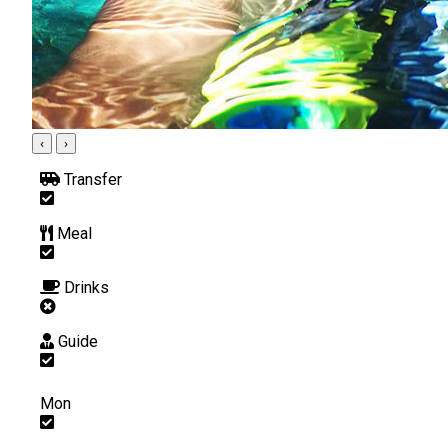
‹
›
Transfer
Meal
Drinks
Guide
Mon