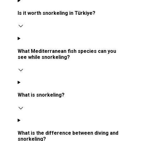
Is it worth snorkeling in Türkiye?
What Mediterranean fish species can you
see while snorkeling?
What is snorkeling?
What is the difference between diving and
snorkeling?