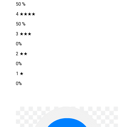
50 %
4 ★★★★
50 %
3 ★★★
0%
2 ★★
0%
1 ★
0%