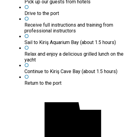
Pick up our guests from hotels
Drive to the port
Receive full instructions and training from
professional instructors
Sail to Kiriş Aquarium Bay (about 1.5 hours)
Relax and enjoy a delicious grilled lunch on the
yacht
Continue to Kiriş Cave Bay (about 1.5 hours)
Return to the port