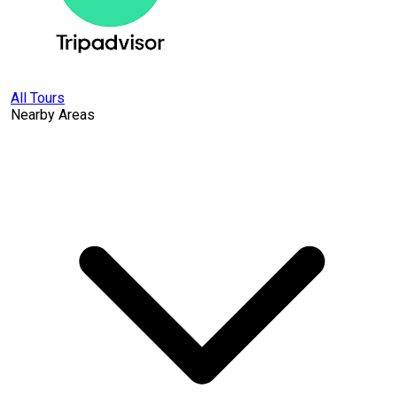
All Tours
Nearby Areas