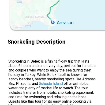
Snorkeling Description
Snorkeling in Belek is a fun half-day trip that lasts
about 6 hours and runs every day, perfect for families
and couples who want to enjoy the sea during their
holiday in Turkey. While Belek itself is known for
sandy beaches, nearby snorkeling spots like Adrasan
Bay, Phaselis, and
Suluada Island
offer calm blue
water and plenty of marine life to watch. The tour
includes transfer from hotels, snorkeling equipment,
and time for swimming and relaxing on the boat.
Guests like this tour for its easy online booking via