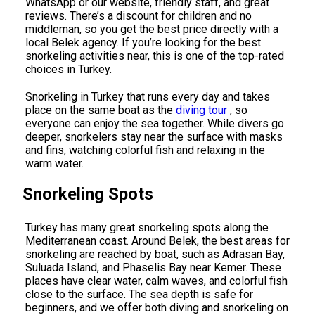
WhatsApp or our website, friendly staff, and great
reviews. There’s a discount for children and no
middleman, so you get the best price directly with a
local Belek agency. If you’re looking for the best
snorkeling activities near, this is one of the top-rated
choices in Turkey.
Snorkeling in Turkey that runs every day and takes
place on the same boat as the
diving tour
, so
everyone can enjoy the sea together. While divers go
deeper, snorkelers stay near the surface with masks
and fins, watching colorful fish and relaxing in the
warm water.
Snorkeling Spots
Turkey has many great snorkeling spots along the
Mediterranean coast. Around Belek, the best areas for
snorkeling are reached by boat, such as Adrasan Bay,
Suluada Island, and Phaselis Bay near Kemer. These
places have clear water, calm waves, and colorful fish
close to the surface. The sea depth is safe for
beginners, and we offer both diving and snorkeling on