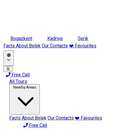
Bogazkent
Kadriye
Serik
Facts About Belek
Our Contacts
❤️ Favourites
☰
Free Call
All Tours
Nearby Areas
Facts About Belek
Our Contacts
❤️ Favourites
Free Call