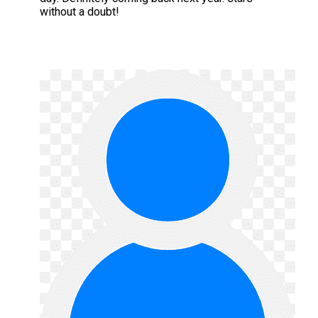
without a doubt!