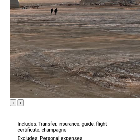
‹
›
Includes:
Transfer, insurance, guide, flight
certificate, champagne
Excludes:
Personal expenses