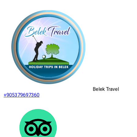
Belek Travel
+905379697360