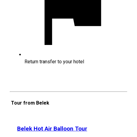
Return transfer to your hotel
Tour from Belek
Belek Hot Air Balloon Tour