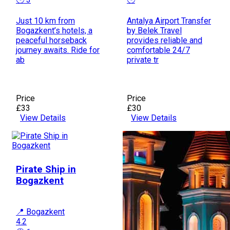
Just 10 km from
Antalya Airport Transfer
Bogazkent’s hotels, a
by Belek Travel
peaceful horseback
provides reliable and
journey awaits. Ride for
comfortable 24/7
ab
private tr
Price
Price
£33
£30
View Details
View Details
Pirate Ship in
Bogazkent
📍 Bogazkent
4.2