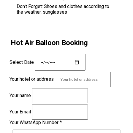
Don't Forget:
Shoes and clothes according to
the weather, sunglasses
Hot Air Balloon Booking
Select Date
Your hotel or address
Your name
Your Email
Your WhatsApp Number
*