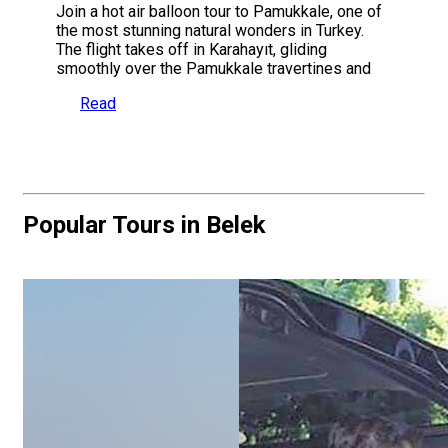
Join a hot air balloon tour to Pamukkale, one of
the most stunning natural wonders in Turkey.
The flight takes off in Karahayıt, gliding
smoothly over the Pamukkale travertines and
Read
Popular Tours in Belek