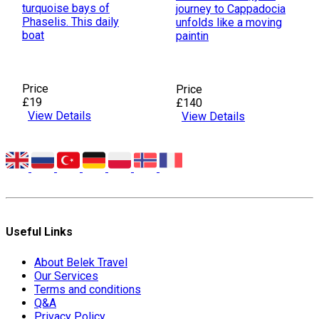
turquoise bays of
journey to Cappadocia
Phaselis. This daily
unfolds like a moving
boat
paintin
Price
Price
£19
£140
View Details
View Details
Useful Links
About Belek Travel
Our Services
Terms and conditions
Q&A
Privacy Policy