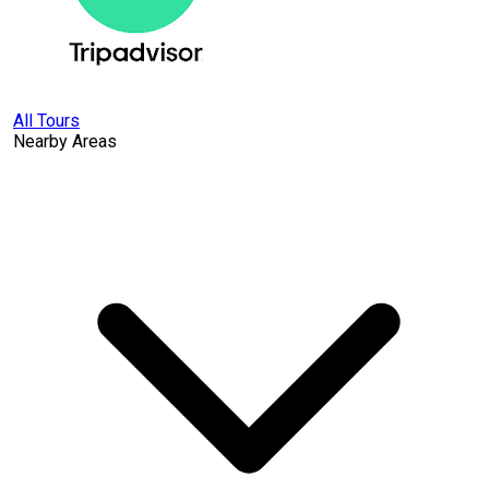
All Tours
Nearby Areas