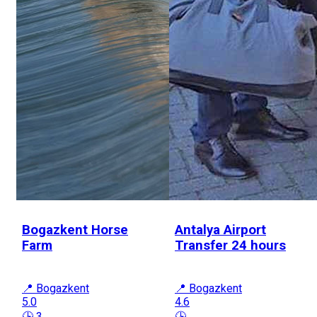
Bogazkent Horse
Antalya Airport
Farm
Transfer 24 hours
📍 Bogazkent
📍 Bogazkent
5.0
4.6
🕒 3
🕒