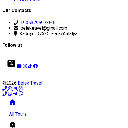
Our Contacts
+905379697360
belektravel@gmail.com
Kadriye, 07525 Serik/Antalya
Follow us
@2026
Belek Travel
All Tours