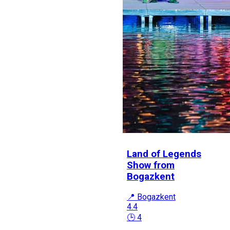
Land of Legends
Show from
Bogazkent
📍 Bogazkent
4.4
🕒 4