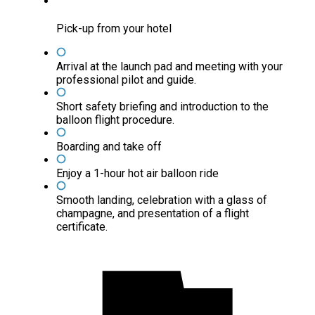
Pick-up from your hotel
Arrival at the launch pad and meeting with your
professional pilot and guide.
Short safety briefing and introduction to the
balloon flight procedure.
Boarding and take off
Enjoy a 1-hour hot air balloon ride
Smooth landing, celebration with a glass of
champagne, and presentation of a flight
certificate.