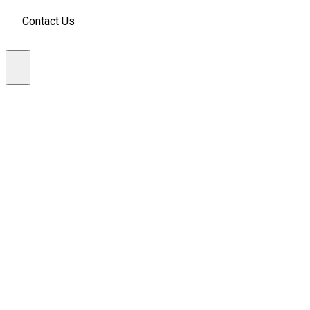
Contact Us