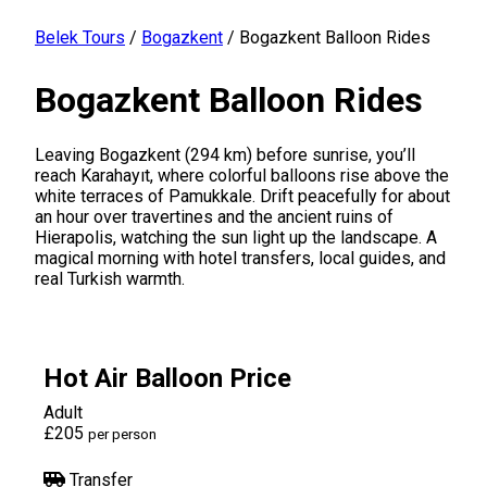
Belek Tours
/
Bogazkent
/
Bogazkent Balloon Rides
Bogazkent Balloon Rides
Leaving Bogazkent (294 km) before sunrise, you’ll
reach Karahayıt, where colorful balloons rise above the
white terraces of Pamukkale. Drift peacefully for about
an hour over travertines and the ancient ruins of
Hierapolis, watching the sun light up the landscape. A
magical morning with hotel transfers, local guides, and
real Turkish warmth.
Hot Air Balloon Price
Adult
£205
per person
Transfer