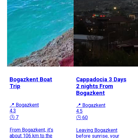
Bogazkent Boat
Cappadocia 3 Days
Trip
2 nights From
Bogazkent
📍 Bogazkent
📍 Bogazkent
4.3
4.5
🕒 7
🕒 60
From Bogazkent, it’s
Leaving Bogazkent
about 106 km to the
before sunrise, your