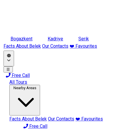
Bogazkent
Kadriye
Serik
Facts About Belek
Our Contacts
❤️ Favourites
☰
Free Call
All Tours
Nearby Areas
Facts About Belek
Our Contacts
❤️ Favourites
Free Call