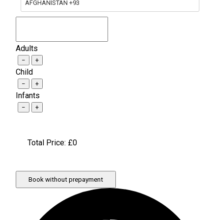
AFGHANISTAN +93
Adults
−
+
Child
−
+
Infants
−
+
Total Price: £
0
Book without prepayment