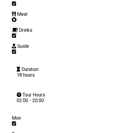
Meal
Drinks
Guide
Duration
18 hours
Tour Hours
02:00 - 20:00
Mon