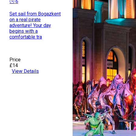
🕒 6
Set sail from Bogazkent
on a real pirate
adventure! Your day
begins with a
comfortable tra
Price
£14
View Details