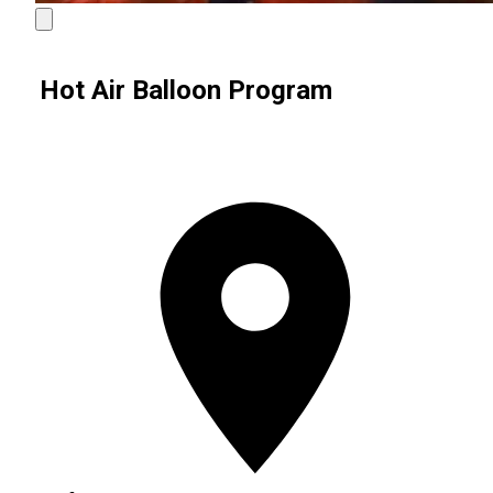
Hot Air Balloon Program