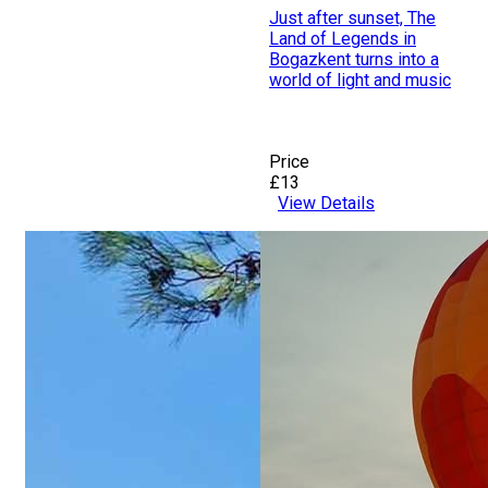
Just after sunset, The
Land of Legends in
Bogazkent turns into a
world of light and music
Price
£13
View Details