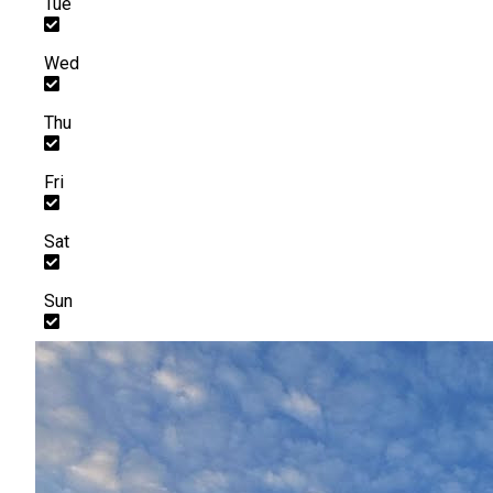
Tue
Wed
Thu
Fri
Sat
Sun