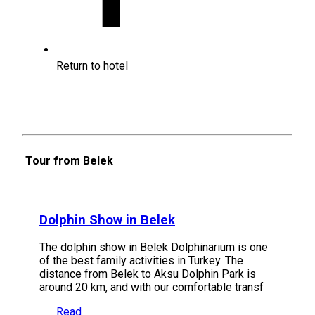
Return to hotel
Tour from Belek
Dolphin Show in Belek
The dolphin show in Belek Dolphinarium is one
of the best family activities in Turkey. The
distance from Belek to Aksu Dolphin Park is
around 20 km, and with our comfortable transf
Read