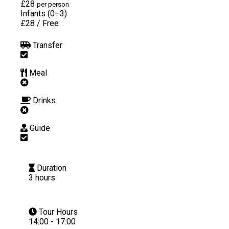
£28
per person
Infants (0–3)
£28
/
Free
Transfer
Meal
Drinks
Guide
Duration
3 hours
Tour Hours
14:00 - 17:00