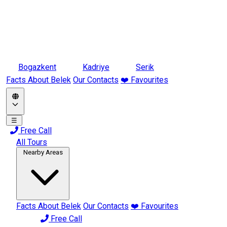
Bogazkent
Kadriye
Serik
Facts About Belek
Our Contacts
❤️ Favourites
☰
Free Call
All Tours
Nearby Areas
Facts About Belek
Our Contacts
❤️ Favourites
Free Call