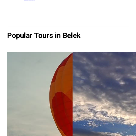
Popular Tours in Belek