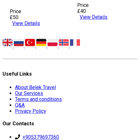
Price
£40
Price
View Details
£50
View Details
Useful Links
About Belek Travel
Our Services
Terms and conditions
Q&A
Privacy Policy
Our Contacts
+905379697360