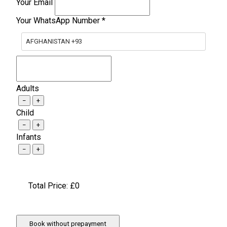
Your Email
Your WhatsApp Number
*
AFGHANISTAN +93
Adults
−
+
Child
−
+
Infants
−
+
Total Price: £
0
Book without prepayment