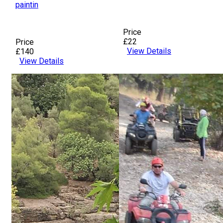
paintin
Price
£22
Price
View Details
£140
View Details