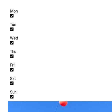
Mon
Tue
Wed
Thu
Fri
Sat
Sun