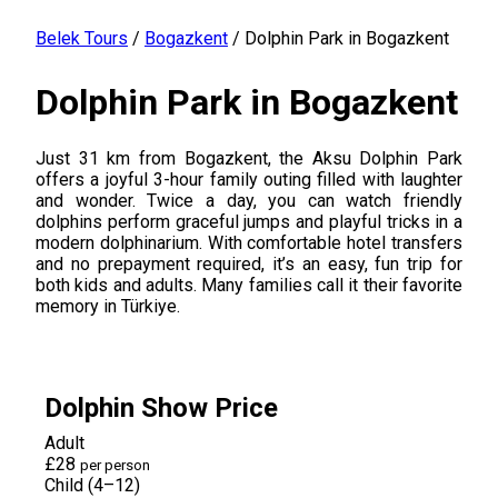
Belek Tours
/
Bogazkent
/
Dolphin Park in Bogazkent
Dolphin Park in Bogazkent
Just 31 km from Bogazkent, the Aksu Dolphin Park
offers a joyful 3-hour family outing filled with laughter
and wonder. Twice a day, you can watch friendly
dolphins perform graceful jumps and playful tricks in a
modern dolphinarium. With comfortable hotel transfers
and no prepayment required, it’s an easy, fun trip for
both kids and adults. Many families call it their favorite
memory in Türkiye.
Dolphin Show Price
Adult
£28
per person
Child (4–12)