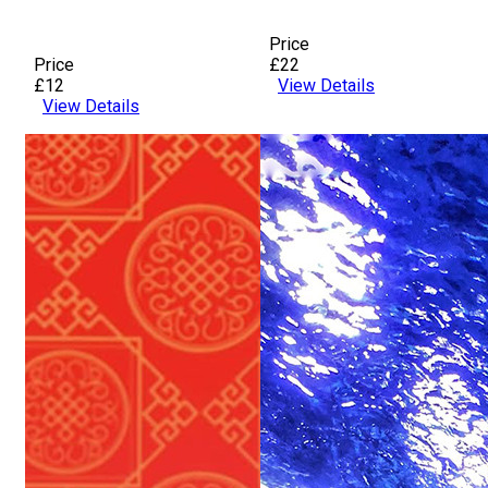
Price
Price
£22
£12
View Details
View Details