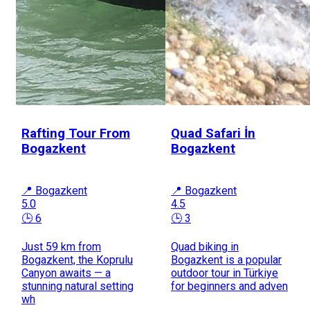
Rafting Tour From
Quad Safari İn
Bogazkent
Bogazkent
📍 Bogazkent
📍 Bogazkent
5.0
4.5
🕒 6
🕒 3
Just 59 km from
Quad biking in
Bogazkent, the Koprulu
Bogazkent is a popular
Canyon awaits — a
outdoor tour in Türkiye
stunning natural setting
for beginners and adven
wh