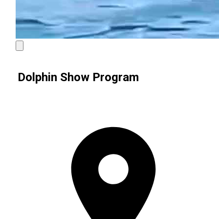
Dolphin Show Program