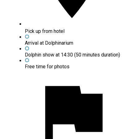
Pick up from hotel
Arrival at Dolphinarium
Dolphin show at 14:30 (50 minutes duration)
Free time for photos