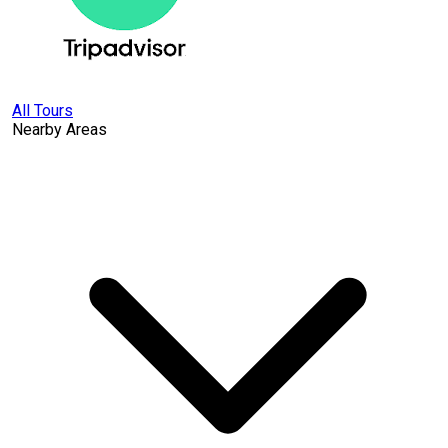
All Tours
Nearby Areas