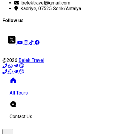
belektravel@gmail.com
Kadriye, 07525 Serik/Antalya
Follow us
@2026
Belek Travel
All Tours
Contact Us