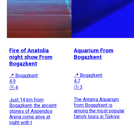
Fire of Anatolia
Aquarium From
night show From
Bogazkent
Bogazkent
📍 Bogazkent
📍 Bogazkent
4.7
4.9
🕒 3
🕒 4
The Antalya Aquarium
Just 14 km from
from Bogazkent is
Bogazkent, the ancient
among the most popular
stones of Aspendos
family tours in Türkiye
Arena come alive at
night with t