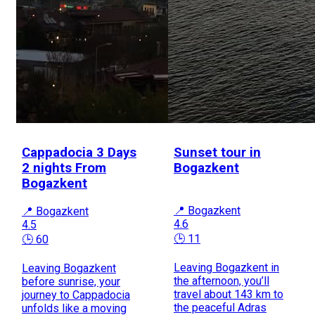
Cappadocia 3 Days
Sunset tour in
2 nights From
Bogazkent
Bogazkent
📍 Bogazkent
📍 Bogazkent
4.6
4.5
🕒 11
🕒 60
Leaving Bogazkent in
Leaving Bogazkent
the afternoon, you’ll
before sunrise, your
travel about 143 km to
journey to Cappadocia
the peaceful Adras
unfolds like a moving