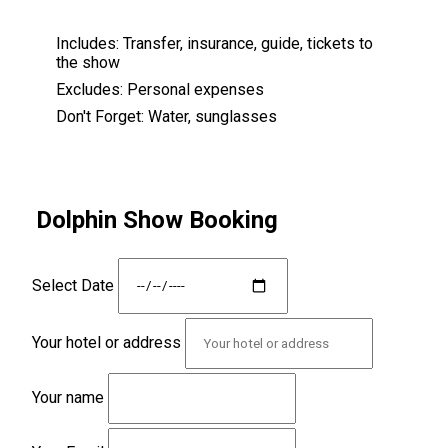
Includes:
Transfer, insurance, guide, tickets to
the show
Excludes:
Personal expenses
Don't Forget:
Water, sunglasses
Dolphin Show Booking
Select Date
Your hotel or address
Your name