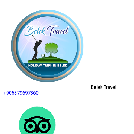
Belek Travel
+905379697360