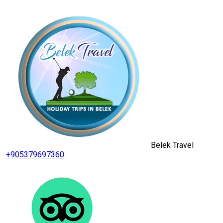
Belek Travel
+905379697360