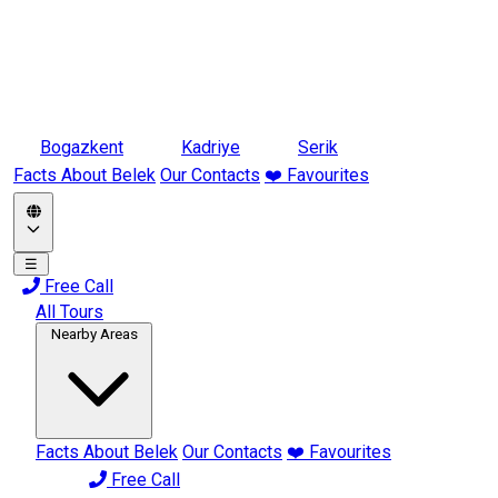
Bogazkent
Kadriye
Serik
Facts About Belek
Our Contacts
❤️ Favourites
☰
Free Call
All Tours
Nearby Areas
Facts About Belek
Our Contacts
❤️ Favourites
Free Call