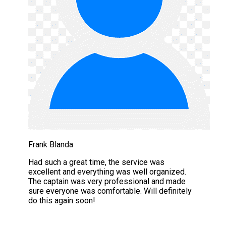
Frank Blanda
Had such a great time, the service was
excellent and everything was well organized.
The captain was very professional and made
sure everyone was comfortable. Will definitely
do this again soon!