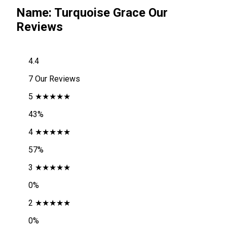
Name: Turquoise Grace Our
Reviews
4.4
7 Our Reviews
5 ★★★★★
43%
4 ★★★★★
57%
3 ★★★★★
0%
2 ★★★★★
0%