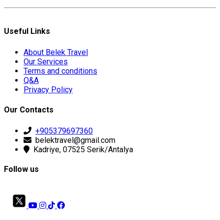
Useful Links
About Belek Travel
Our Services
Terms and conditions
Q&A
Privacy Policy
Our Contacts
+905379697360
belektravel@gmail.com
Kadriye, 07525 Serik/Antalya
Follow us