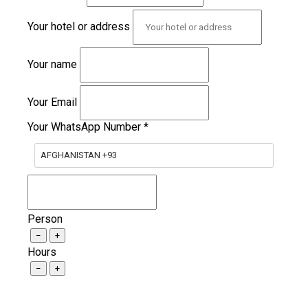
Your hotel or address
Your name
Your Email
Your WhatsApp Number
*
AFGHANISTAN +93
Person
−
+
Hours
−
+