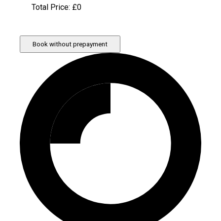
Total Price: £
0
Book without prepayment