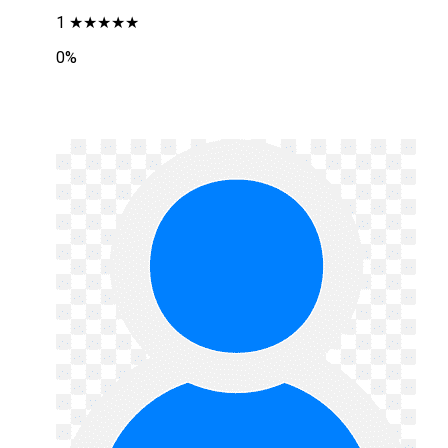
1 ★★★★★
0%