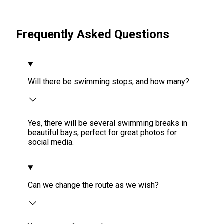
Frequently Asked Questions
Will there be swimming stops, and how many?
Yes, there will be several swimming breaks in
beautiful bays, perfect for great photos for
social media.
Can we change the route as we wish?