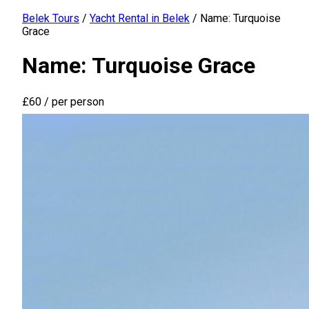
Belek Tours
/
Yacht Rental in Belek
/
Name: Turquoise
Grace
Name: Turquoise Grace
£60
/ per person