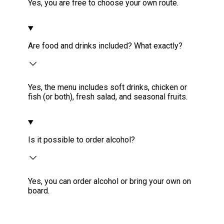
Yes, you are free to choose your own route.
Are food and drinks included? What exactly?
Yes, the menu includes soft drinks, chicken or
fish (or both), fresh salad, and seasonal fruits.
Is it possible to order alcohol?
Yes, you can order alcohol or bring your own on
board.