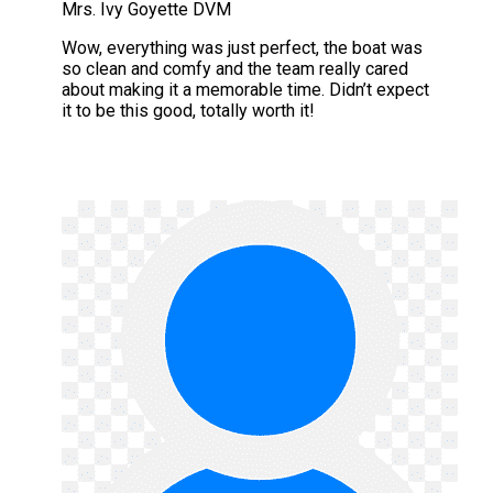
Mrs. Ivy Goyette DVM
Wow, everything was just perfect, the boat was
so clean and comfy and the team really cared
about making it a memorable time. Didn’t expect
it to be this good, totally worth it!