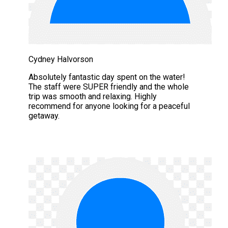
Cydney Halvorson
Absolutely fantastic day spent on the water!
The staff were SUPER friendly and the whole
trip was smooth and relaxing. Highly
recommend for anyone looking for a peaceful
getaway.