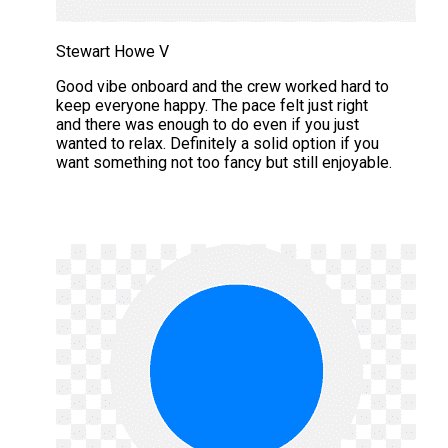
Stewart Howe V
Good vibe onboard and the crew worked hard to
keep everyone happy. The pace felt just right
and there was enough to do even if you just
wanted to relax. Definitely a solid option if you
want something not too fancy but still enjoyable.