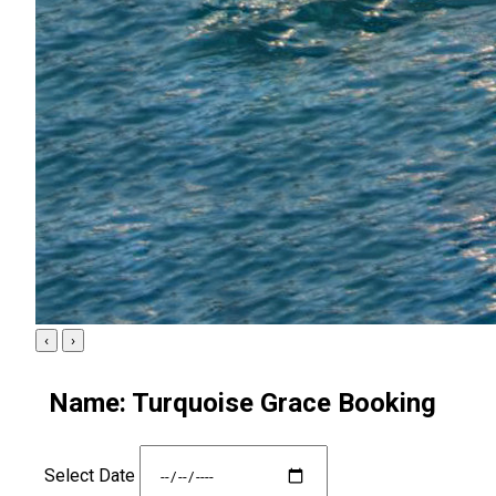
‹
›
Name: Turquoise Grace Booking
Select Date