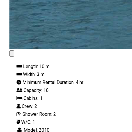
Length:
10 m
Width:
3 m
Minimum Rental Duration:
4 hr
Capacity:
10
Cabins:
1
Crew:
2
Shower Room:
2
W/C:
1
Model:
2010