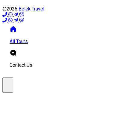
@2026
Belek Travel
All Tours
Contact Us