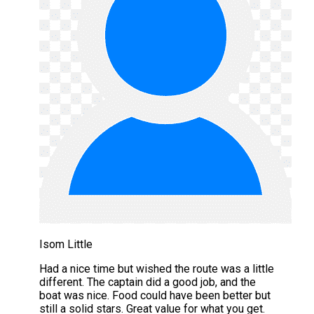
Isom Little
Had a nice time but wished the route was a little
different. The captain did a good job, and the
boat was nice. Food could have been better but
still a solid stars. Great value for what you get.