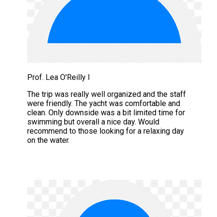
Prof. Lea O'Reilly I
The trip was really well organized and the staff
were friendly. The yacht was comfortable and
clean. Only downside was a bit limited time for
swimming but overall a nice day. Would
recommend to those looking for a relaxing day
on the water.