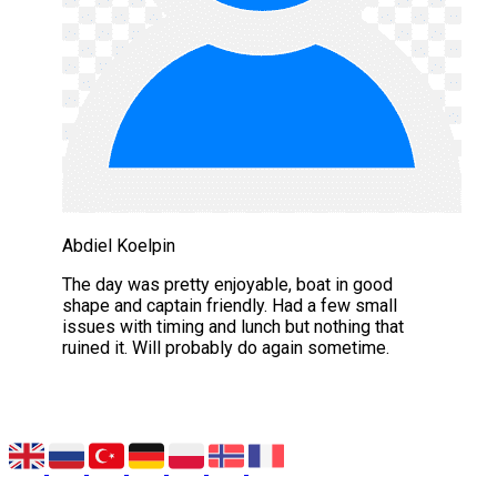
Abdiel Koelpin
The day was pretty enjoyable, boat in good
shape and captain friendly. Had a few small
issues with timing and lunch but nothing that
ruined it. Will probably do again sometime.