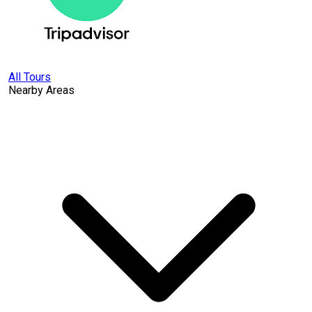
All Tours
Nearby Areas