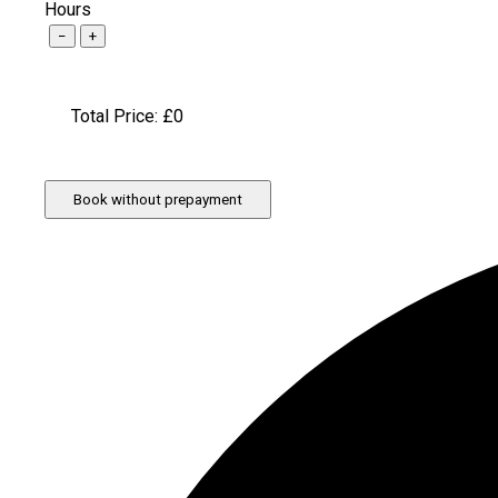
Hours
−
+
Total Price: £
0
Book without prepayment