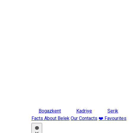
Bogazkent
Kadriye
Serik
Facts About Belek
Our Contacts
❤️ Favourites