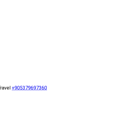
ravel
+905379697360