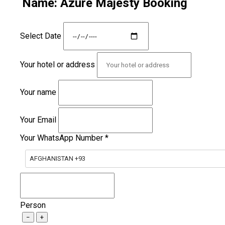
Name: Azure Majesty Booking
Select Date
Your hotel or address
Your name
Your Email
Your WhatsApp Number
*
AFGHANISTAN +93
Person
−
+