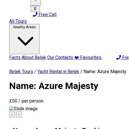
☰
Free Call
All Tours
Nearby Areas
Facts About Belek
Our Contacts
❤️ Favourites
Fre
Belek Tours
/
Yacht Rental in Belek
/
Name: Azure Majesty
Name: Azure Majesty
£50
/ per person
‹
›