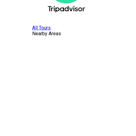
All Tours
Nearby Areas