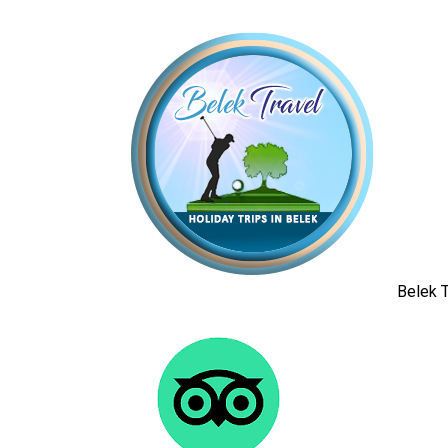
Belek T